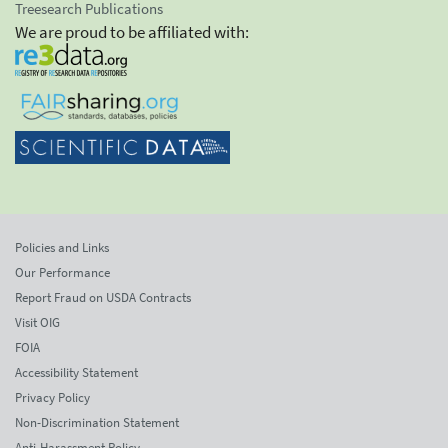
Treesearch Publications
We are proud to be affiliated with:
Policies and Links
Our Performance
Report Fraud on USDA Contracts
Visit OIG
FOIA
Accessibility Statement
Privacy Policy
Non-Discrimination Statement
Anti-Harassment Policy