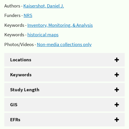
Authors -
Kaisershot, Daniel J.
Funders -
NRS
Keywords -
Inventory, Monitoring, & Analysis
Keywords -
historical maps
Photos/Videos -
Non-media collections only
Locations
Keywords
Study Length
GIS
EFRs