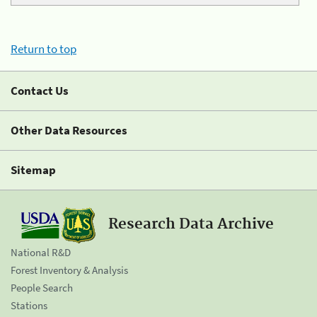
Return to top
Contact Us
Other Data Resources
Sitemap
Research Data Archive
National R&D
Forest Inventory & Analysis
People Search
Stations