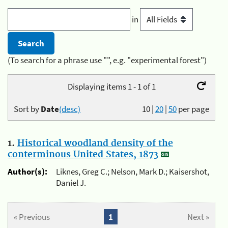
in
(To search for a phrase use "", e.g. "experimental forest")
Displaying items 1 - 1 of 1
Sort by
Date
(desc)
10
|
20
|
50
per page
1.
Historical woodland density of the
conterminous United States, 1873
Author(s):
Liknes, Greg C.; Nelson, Mark D.; Kaisershot,
Daniel J.
« Previous
1
Next »