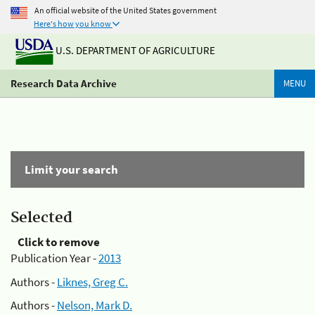
An official website of the United States government
Here's how you know
U.S. DEPARTMENT OF AGRICULTURE
Research Data Archive
MENU
Limit your search
Selected
Click to remove
Publication Year -
2013
Authors -
Liknes, Greg C.
Authors -
Nelson, Mark D.