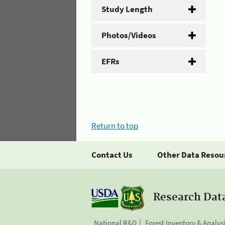
Study Length
Photos/Videos
EFRs
Return to top
Contact Us
Other Data Resou
Research Dat
National R&D
Forest Inventory & Analys