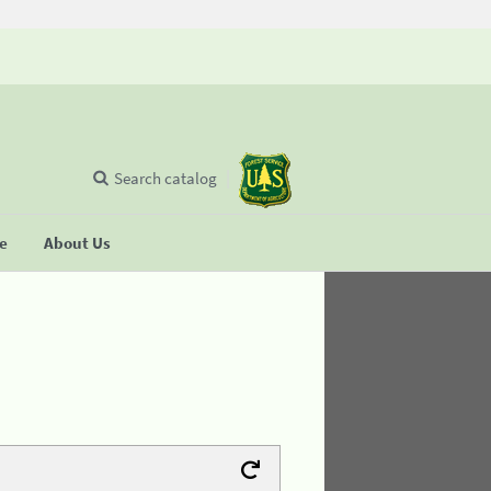
Search catalog
se
About Us