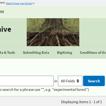
ment
Here's how you know
URE
hive
a & Tools
Submitting Data
Digitizing
Conditions of U
in
o search for a phrase use "", e.g. "experimental forest")
Displaying items 1 - 1 of 1