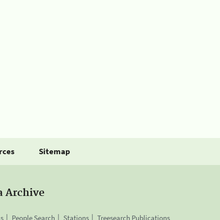
rces
Sitemap
a Archive
is
People Search
Stations
Treesearch Publications