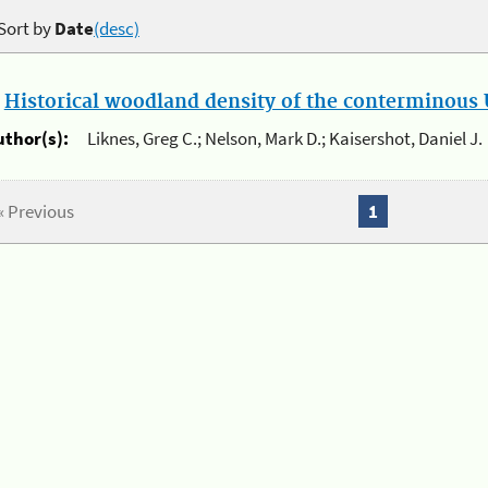
Sort by
Date
(desc)
.
Historical woodland density of the conterminous U
uthor(s):
Liknes, Greg C.; Nelson, Mark D.; Kaisershot, Daniel J.
« Previous
1