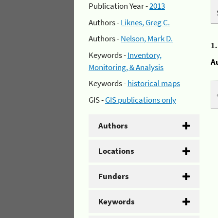
Publication Year -
2013
Authors -
Liknes, Greg C.
Authors -
Nelson, Mark D.
1
Keywords -
Inventory,
A
Monitoring, & Analysis
Keywords -
historical maps
GIS -
GIS publications only
Authors
Locations
Funders
Keywords