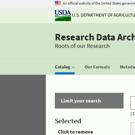
An official website of the United States govern
U.S. DEPARTMENT OF AGRICULT
Research Data Arc
Roots of our Research
Catalog
Our Formats
Metadat
Limit your search
(T
Selected
Click to remove