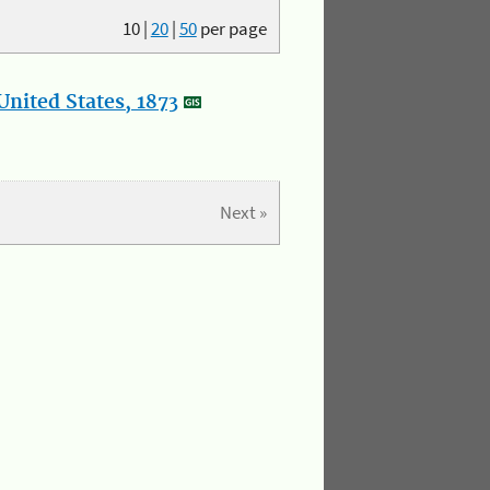
10
|
20
|
50
per page
nited States, 1873
Next »