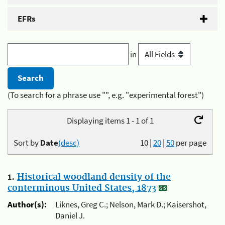
EFRs
in
(To search for a phrase use "", e.g. "experimental forest")
Displaying items 1 - 1 of 1
Sort by
Date
(desc)
10
|
20
|
50
per page
1.
Historical woodland density of the
conterminous United States, 1873
Author(s):
Liknes, Greg C.; Nelson, Mark D.; Kaisershot,
Daniel J.