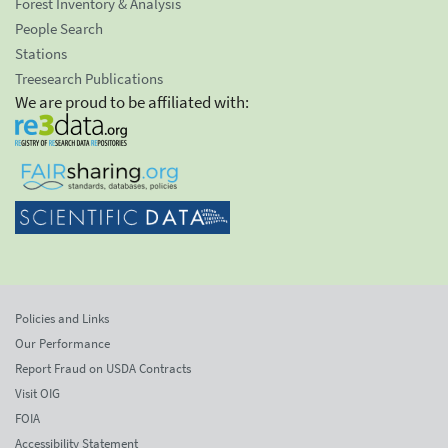
Forest Inventory & Analysis
People Search
Stations
Treesearch Publications
We are proud to be affiliated with:
Policies and Links
Our Performance
Report Fraud on USDA Contracts
Visit OIG
FOIA
Accessibility Statement