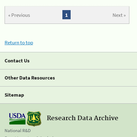
« Previous
1
Next »
Return to top
Contact Us
Other Data Resources
Sitemap
Research Data Archive
National R&D