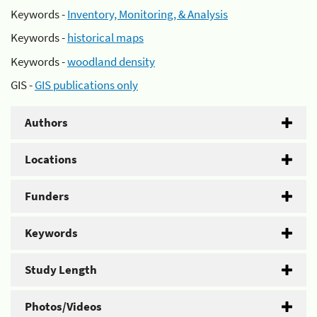
Keywords -
Inventory, Monitoring, & Analysis
Keywords -
historical maps
Keywords -
woodland density
GIS -
GIS publications only
Authors
Locations
Funders
Keywords
Study Length
Photos/Videos