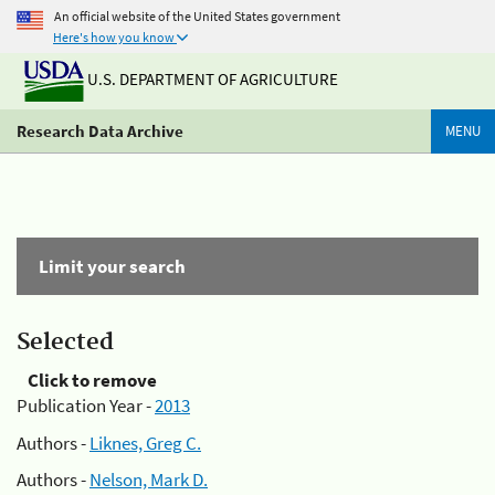
An official website of the United States government
Here's how you know
U.S. DEPARTMENT OF AGRICULTURE
Research Data Archive
MENU
Limit your search
Selected
Click to remove
Publication Year -
2013
Authors -
Liknes, Greg C.
Authors -
Nelson, Mark D.