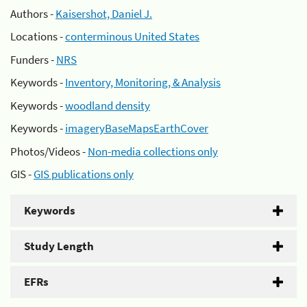
Authors -
Kaisershot, Daniel J.
Locations -
conterminous United States
Funders -
NRS
Keywords -
Inventory, Monitoring, & Analysis
Keywords -
woodland density
Keywords -
imageryBaseMapsEarthCover
Photos/Videos -
Non-media collections only
GIS -
GIS publications only
Keywords
Study Length
EFRs