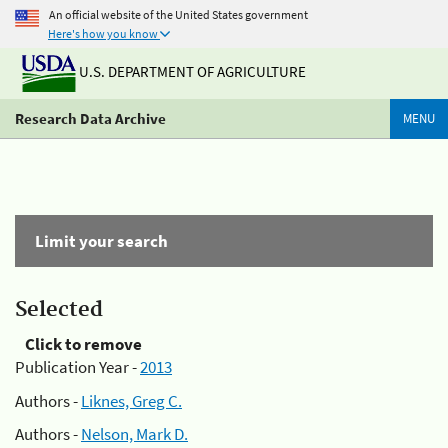
An official website of the United States government
Here's how you know
U.S. DEPARTMENT OF AGRICULTURE
Research Data Archive
MENU
Limit your search
Selected
Click to remove
Publication Year -
2013
Authors -
Liknes, Greg C.
Authors -
Nelson, Mark D.