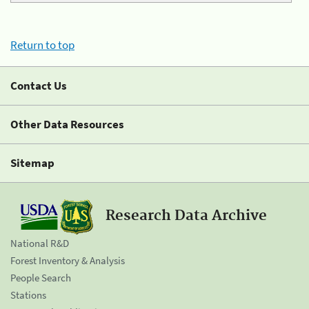
Return to top
Contact Us
Other Data Resources
Sitemap
Research Data Archive
National R&D
Forest Inventory & Analysis
People Search
Stations