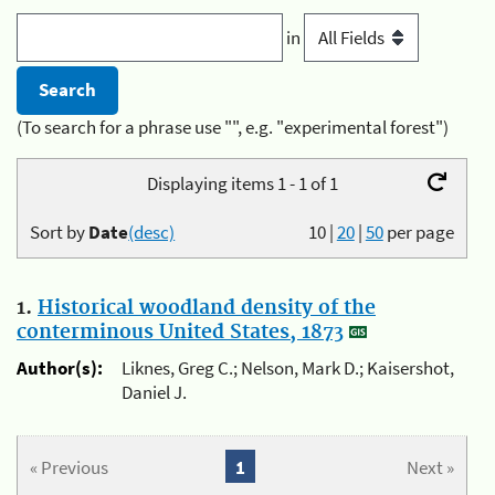
in
(To search for a phrase use "", e.g. "experimental forest")
Displaying items 1 - 1 of 1
Sort by
Date
(desc)
10
|
20
|
50
per page
1.
Historical woodland density of the
conterminous United States, 1873
Author(s):
Liknes, Greg C.; Nelson, Mark D.; Kaisershot,
Daniel J.
« Previous
1
Next »