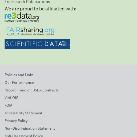
Treesearch Publications
We are proud to be affiliated with:
Policies and Links
Our Performance
Report Fraud on USDA Contracts
Visit OIG
FOIA
Accessibility Statement
Privacy Policy
Non-Discrimination Statement
Anti-Harassment Policy