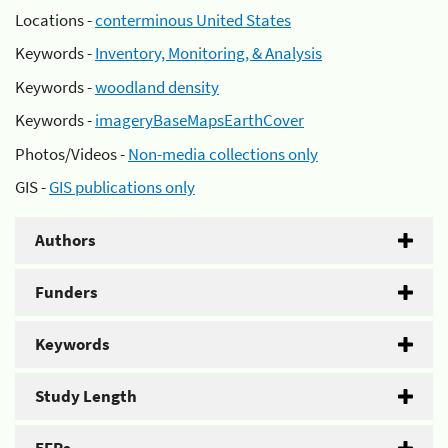
Locations -
conterminous United States
Keywords -
Inventory, Monitoring, & Analysis
Keywords -
woodland density
Keywords -
imageryBaseMapsEarthCover
Photos/Videos -
Non-media collections only
GIS -
GIS publications only
Authors
Funders
Keywords
Study Length