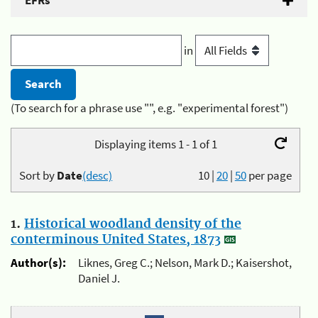
EFRs
in
(To search for a phrase use "", e.g. "experimental forest")
Displaying items 1 - 1 of 1
Sort by
Date
(desc)
10
|
20
|
50
per page
1.
Historical woodland density of the
conterminous United States, 1873
Author(s):
Liknes, Greg C.; Nelson, Mark D.; Kaisershot,
Daniel J.