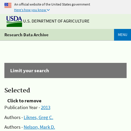
An official website of the United States government
Here's how you know
U.S. DEPARTMENT OF AGRICULTURE
Research Data Archive
MENU
Limit your search
Selected
Click to remove
Publication Year -
2013
Authors -
Liknes, Greg C.
Authors -
Nelson, Mark D.