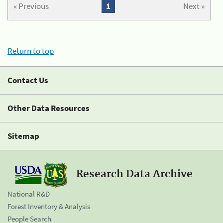
« Previous
1
Next »
Return to top
Contact Us
Other Data Resources
Sitemap
Research Data Archive
National R&D
Forest Inventory & Analysis
People Search