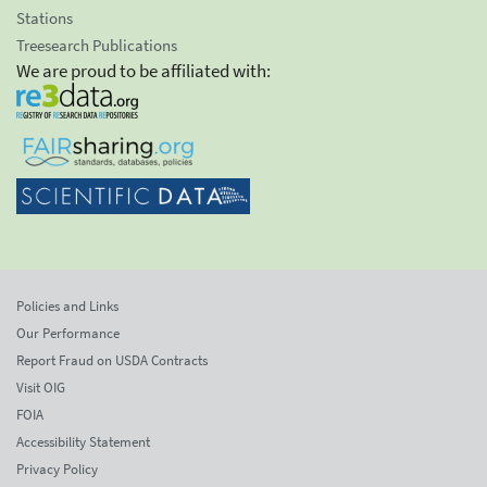
Stations
Treesearch Publications
We are proud to be affiliated with:
Policies and Links
Our Performance
Report Fraud on USDA Contracts
Visit OIG
FOIA
Accessibility Statement
Privacy Policy