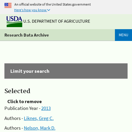
An official website of the United States government
Here's how you know
U.S. DEPARTMENT OF AGRICULTURE
Research Data Archive
MENU
Limit your search
Selected
Click to remove
Publication Year -
2013
Authors -
Liknes, Greg C.
Authors -
Nelson, Mark D.