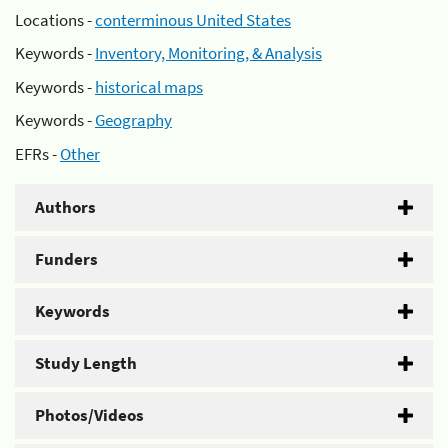
Locations -
conterminous United States
Keywords -
Inventory, Monitoring, & Analysis
Keywords -
historical maps
Keywords -
Geography
EFRs -
Other
Authors
Funders
Keywords
Study Length
Photos/Videos