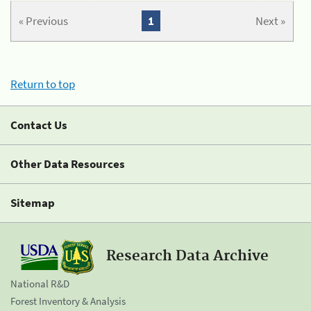
« Previous
1
Next »
Return to top
Contact Us
Other Data Resources
Sitemap
Research Data Archive
National R&D
Forest Inventory & Analysis