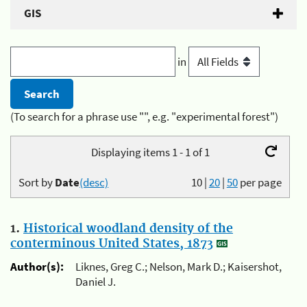
GIS
in
(To search for a phrase use "", e.g. "experimental forest")
Displaying items 1 - 1 of 1
Sort by
Date
(desc)
10
|
20
|
50
per page
1.
Historical woodland density of the
conterminous United States, 1873
Author(s):
Liknes, Greg C.; Nelson, Mark D.; Kaisershot,
Daniel J.