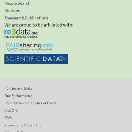
People Search
Stations
Treesearch Publications
We are proud to be affiliated with:
Policies and Links
Our Performance
Report Fraud on USDA Contracts
Visit OIG
FOIA
Accessibility Statement