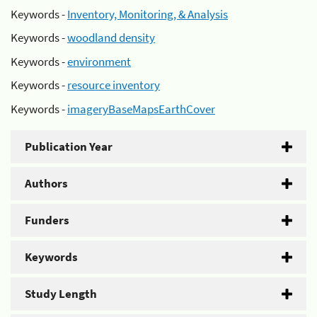
Keywords -
Inventory, Monitoring, & Analysis
Keywords -
woodland density
Keywords -
environment
Keywords -
resource inventory
Keywords -
imageryBaseMapsEarthCover
Publication Year
Authors
Funders
Keywords
Study Length