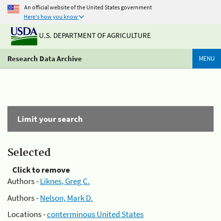
An official website of the United States government
Here's how you know
U.S. DEPARTMENT OF AGRICULTURE
Research Data Archive
MENU
Limit your search
Selected
Click to remove
Authors -
Liknes, Greg C.
Authors -
Nelson, Mark D.
Locations -
conterminous United States