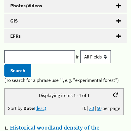
Photos/Videos
GIS
EFRs
in
(To search for a phrase use "", e.g. "experimental forest")
Displaying items 1 - 1 of 1
Sort by
Date
(desc)
10
|
20
|
50
per page
1.
Historical woodland density of the