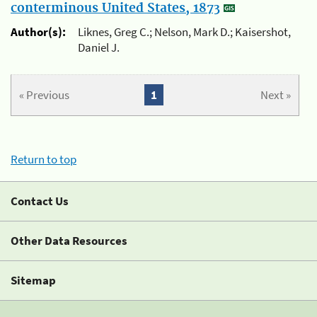
conterminous United States, 1873
Author(s):
Liknes, Greg C.; Nelson, Mark D.; Kaisershot,
Daniel J.
« Previous
1
Next »
Return to top
Contact Us
Other Data Resources
Sitemap