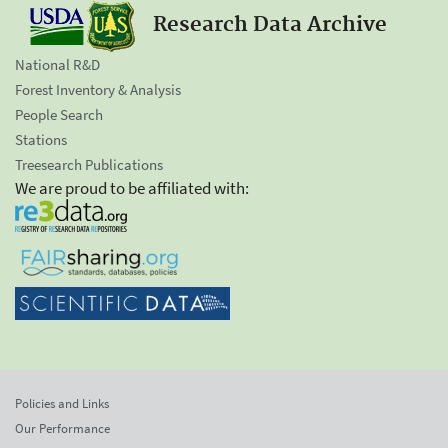
Research Data Archive
National R&D
Forest Inventory & Analysis
People Search
Stations
Treesearch Publications
We are proud to be affiliated with:
Policies and Links
Our Performance