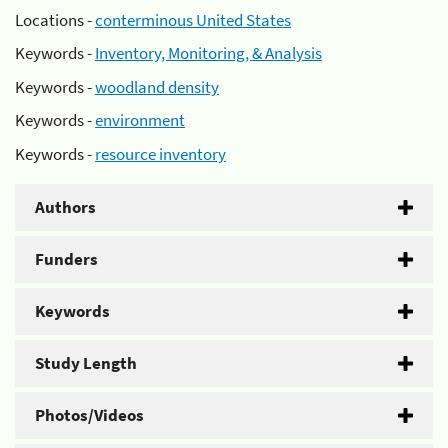
Locations -
conterminous United States
Keywords -
Inventory, Monitoring, & Analysis
Keywords -
woodland density
Keywords -
environment
Keywords -
resource inventory
Authors
Funders
Keywords
Study Length
Photos/Videos