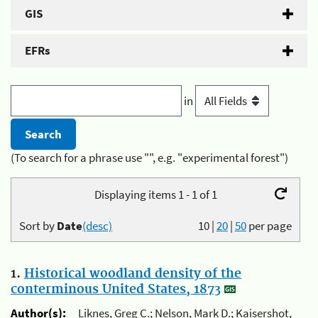
GIS
EFRs
in
(To search for a phrase use "", e.g. "experimental forest")
Displaying items 1 - 1 of 1
Sort by
Date
(desc)
10
|
20
|
50
per page
1.
Historical woodland density of the
conterminous United States, 1873
Author(s):
Liknes, Greg C.; Nelson, Mark D.; Kaisershot,