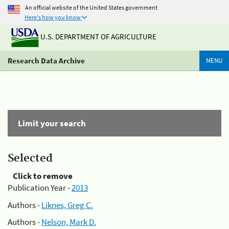
An official website of the United States government
Here's how you know
U.S. DEPARTMENT OF AGRICULTURE
Research Data Archive
MENU
Limit your search
Selected
Click to remove
Publication Year -
2013
Authors -
Liknes, Greg C.
Authors -
Nelson, Mark D.