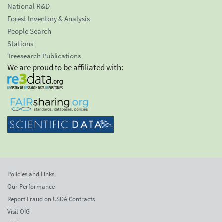
National R&D
Forest Inventory & Analysis
People Search
Stations
Treesearch Publications
We are proud to be affiliated with:
Policies and Links
Our Performance
Report Fraud on USDA Contracts
Visit OIG