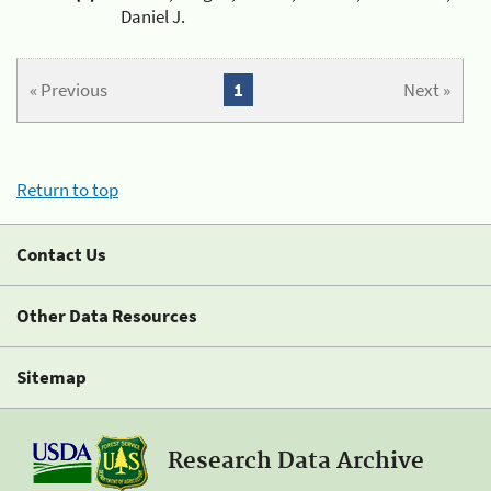
Daniel J.
« Previous
1
Next »
Return to top
Contact Us
Other Data Resources
Sitemap
Research Data Archive