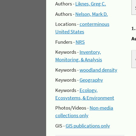
Authors -
Liknes, Greg C.
Authors -
Nelson, Mark D.
Locations -
conterminous
1
United States
A
Funders -
NRS
Keywords -
Inventory,
Monitoring, & Analysis
Keywords -
woodland density
Keywords -
Geography
Keywords -
Ecology,
Ecosystems, & Environment
Photos/Videos -
Non-media
collections only
GIS -
GIS publications only