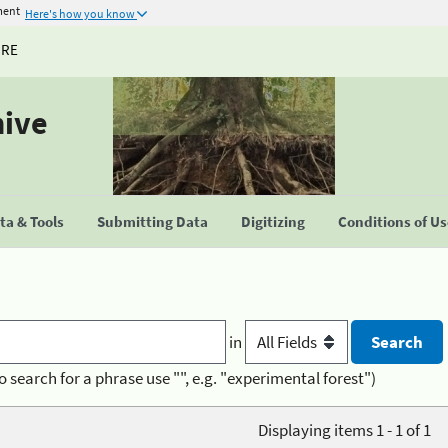
ment
Here's how you know
URE
hive
a & Tools
Submitting Data
Digitizing
Conditions of U
in
o search for a phrase use "", e.g. "experimental forest")
Displaying items 1 - 1 of 1