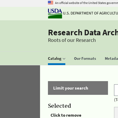
An official website of the United States govern
U.S. DEPARTMENT OF AGRICULT
Research Data Arc
Roots of our Research
Catalog
Our Formats
Metadat
Limit your search
(T
Selected
Click to remove