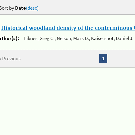
Sort by
Date
(desc)
.
Historical woodland density of the conterminous U
uthor(s):
Liknes, Greg C.; Nelson, Mark D.; Kaisershot, Daniel J.
« Previous
1