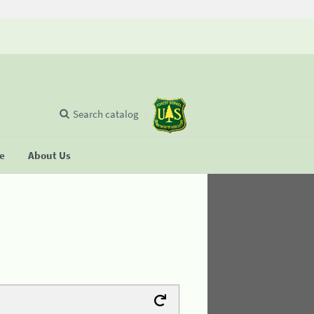
Search catalog
se
About Us