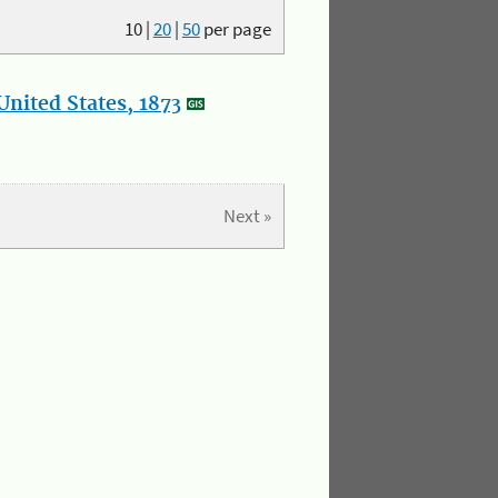
10
|
20
|
50
per page
nited States, 1873
Next »