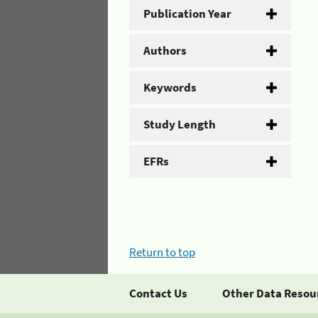
Publication Year
Authors
Keywords
Study Length
EFRs
Return to top
Contact Us
Other Data Resou