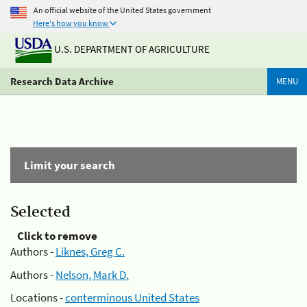
An official website of the United States government
Here's how you know
U.S. DEPARTMENT OF AGRICULTURE
Research Data Archive
MENU
Limit your search
Selected
Click to remove
Authors -
Liknes, Greg C.
Authors -
Nelson, Mark D.
Locations -
conterminous United States