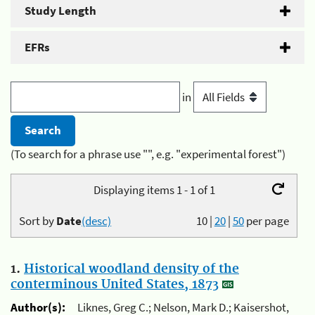
Study Length
EFRs
in
(To search for a phrase use "", e.g. "experimental forest")
Displaying items 1 - 1 of 1
Sort by
Date
(desc)
10
|
20
|
50
per page
1.
Historical woodland density of the
conterminous United States, 1873
Author(s):
Liknes, Greg C.; Nelson, Mark D.; Kaisershot,