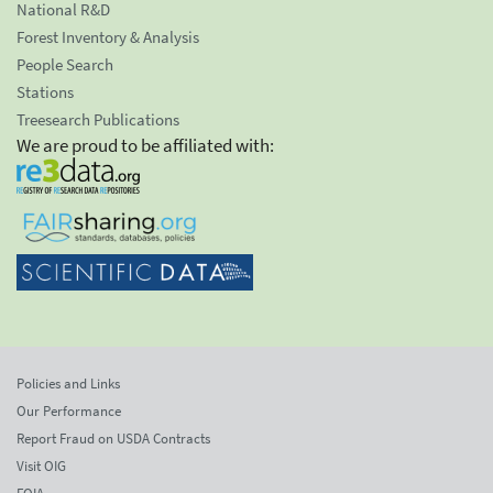
National R&D
Forest Inventory & Analysis
People Search
Stations
Treesearch Publications
We are proud to be affiliated with:
Policies and Links
Our Performance
Report Fraud on USDA Contracts
Visit OIG