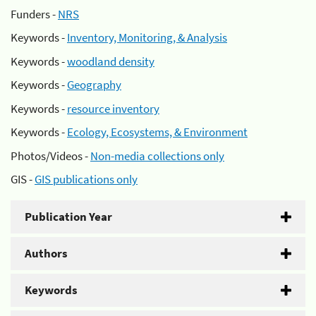
Funders -
NRS
Keywords -
Inventory, Monitoring, & Analysis
Keywords -
woodland density
Keywords -
Geography
Keywords -
resource inventory
Keywords -
Ecology, Ecosystems, & Environment
Photos/Videos -
Non-media collections only
GIS -
GIS publications only
Publication Year
Authors
Keywords