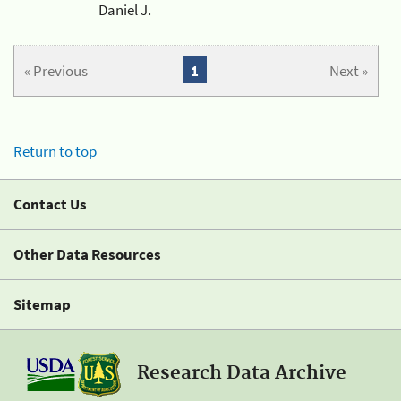
Daniel J.
« Previous
1
Next »
Return to top
Contact Us
Other Data Resources
Sitemap
Research Data Archive