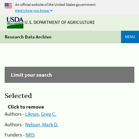
An official website of the United States government
Here's how you know
U.S. DEPARTMENT OF AGRICULTURE
Research Data Archive
MENU
Limit your search
Selected
Click to remove
Authors -
Liknes, Greg C.
Authors -
Nelson, Mark D.
Funders -
NRS