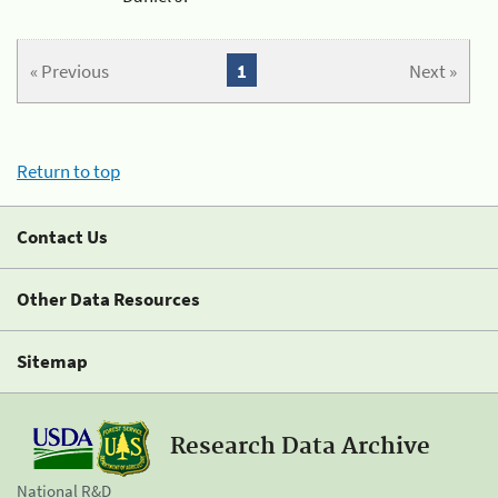
« Previous
1
Next »
Return to top
Contact Us
Other Data Resources
Sitemap
Research Data Archive
National R&D