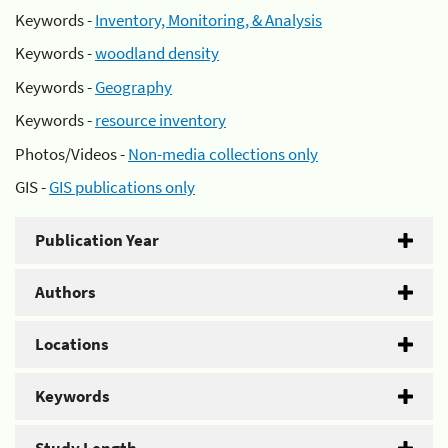
Keywords -
Inventory, Monitoring, & Analysis
Keywords -
woodland density
Keywords -
Geography
Keywords -
resource inventory
Photos/Videos -
Non-media collections only
GIS -
GIS publications only
Publication Year
Authors
Locations
Keywords