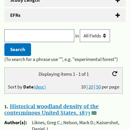
Study Length
EFRs
in
(To search for a phrase use "", e.g. "experimental forest")
Displaying items 1 - 1 of 1
Sort by
Date
(desc)
10
|
20
|
50
per page
1.
Historical woodland density of the
conterminous United States, 1873
Author(s):
Liknes, Greg C.; Nelson, Mark D.; Kaisershot,
Daniel J.