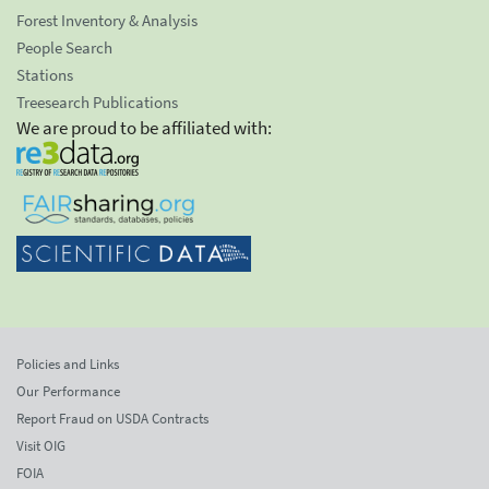
Forest Inventory & Analysis
People Search
Stations
Treesearch Publications
We are proud to be affiliated with:
Policies and Links
Our Performance
Report Fraud on USDA Contracts
Visit OIG
FOIA