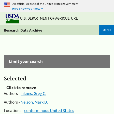
An official website of the United States government
Here's how you know
U.S. DEPARTMENT OF AGRICULTURE
Research Data Archive
MENU
Limit your search
Selected
Click to remove
Authors -
Liknes, Greg C.
Authors -
Nelson, Mark D.
Locations -
conterminous United States