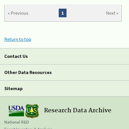
« Previous
1
Next »
Return to top
Contact Us
Other Data Resources
Sitemap
Research Data Archive
National R&D