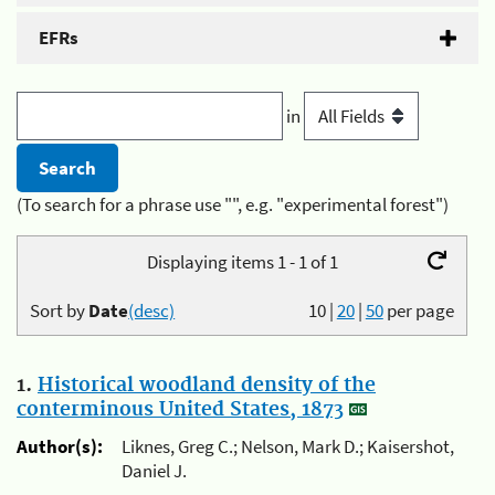
EFRs
in
(To search for a phrase use "", e.g. "experimental forest")
Displaying items 1 - 1 of 1
Sort by
Date
(desc)
10
|
20
|
50
per page
1.
Historical woodland density of the
conterminous United States, 1873
Author(s):
Liknes, Greg C.; Nelson, Mark D.; Kaisershot,
Daniel J.