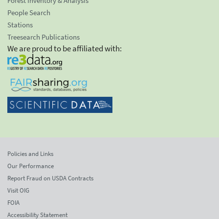
Forest Inventory & Analysis
People Search
Stations
Treesearch Publications
We are proud to be affiliated with:
Policies and Links
Our Performance
Report Fraud on USDA Contracts
Visit OIG
FOIA
Accessibility Statement