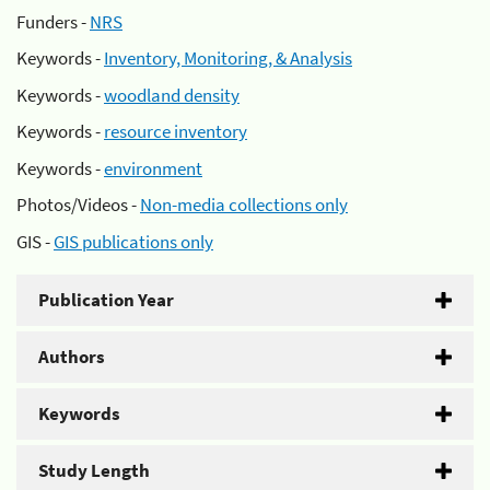
Funders -
NRS
Keywords -
Inventory, Monitoring, & Analysis
Keywords -
woodland density
Keywords -
resource inventory
Keywords -
environment
Photos/Videos -
Non-media collections only
GIS -
GIS publications only
Publication Year
Authors
Keywords
Study Length