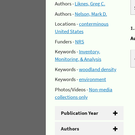
Authors -
Liknes, Greg C.
Authors -
Nelson, Mark D.
Locations -
conterminous
1
United States
A
Funders -
NRS
Keywords -
Inventory,
Monitoring, & Analysis
Keywords -
woodland density
Keywords -
environment
Photos/Videos -
Non-media
collections only
Publication Year
Authors