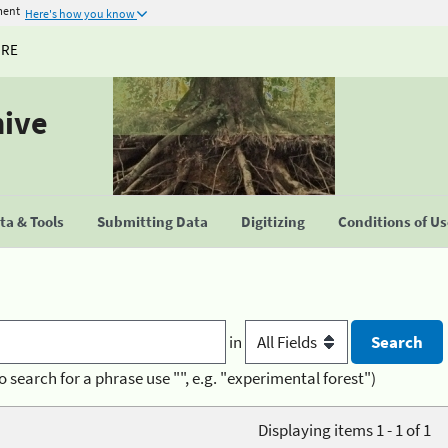
ment
Here's how you know
URE
hive
a & Tools
Submitting Data
Digitizing
Conditions of U
in
o search for a phrase use "", e.g. "experimental forest")
Displaying items 1 - 1 of 1