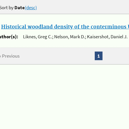
Sort by
Date
(desc)
.
Historical woodland density of the conterminous U
uthor(s):
Liknes, Greg C.; Nelson, Mark D.; Kaisershot, Daniel J.
« Previous
1