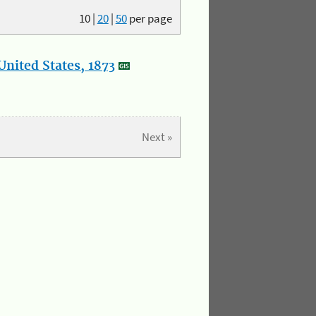
10
|
20
|
50
per page
nited States, 1873
Next »