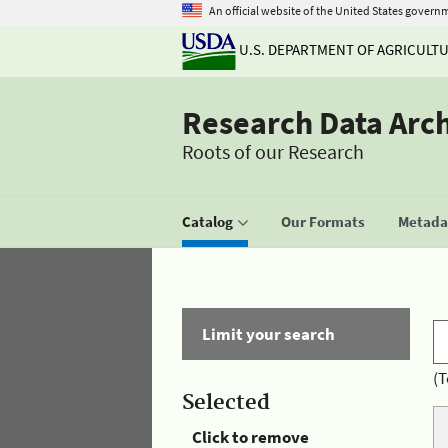
An official website of the United States govern
U.S. DEPARTMENT OF AGRICULT
Research Data Arc
Roots of our Research
Catalog
Our Formats
Metadat
Limit your search
(T
Selected
Click to remove