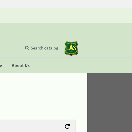
Search catalog
se
About Us