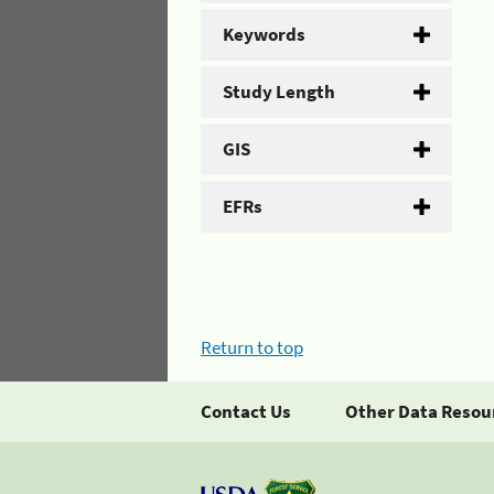
Keywords
Study Length
GIS
EFRs
Return to top
Contact Us
Other Data Resou