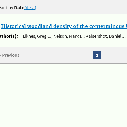
Sort by
Date
(desc)
.
Historical woodland density of the conterminous U
uthor(s):
Liknes, Greg C.; Nelson, Mark D.; Kaisershot, Daniel J.
« Previous
1