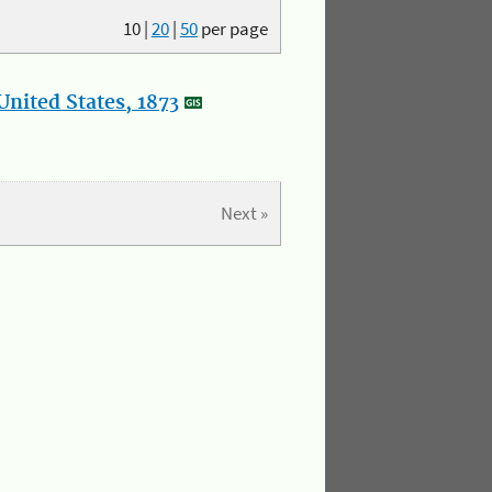
10
|
20
|
50
per page
nited States, 1873
Next »