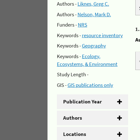
Authors -
Liknes, Greg C.
Authors -
Nelson, Mark D.
Funders -
NRS
1
Keywords -
resource inventory
A
Keywords -
Geography
Keywords -
Ecology,
Ecosystems, & Environment
Study Length -
GIS -
GIS publications only
Publication Year
Authors
Locations