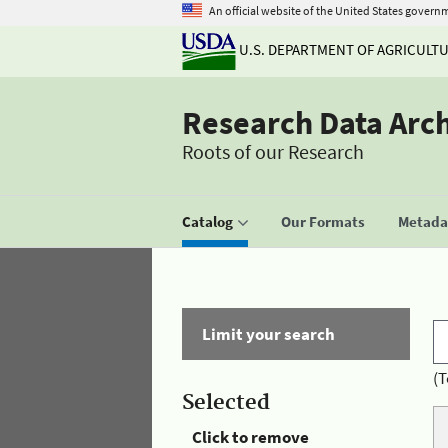
An official website of the United States govern
U.S. DEPARTMENT OF AGRICULT
Research Data Arc
Roots of our Research
Catalog
Our Formats
Metadat
Limit your search
(T
Selected
Click to remove