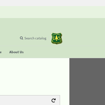
Search catalog
se
About Us