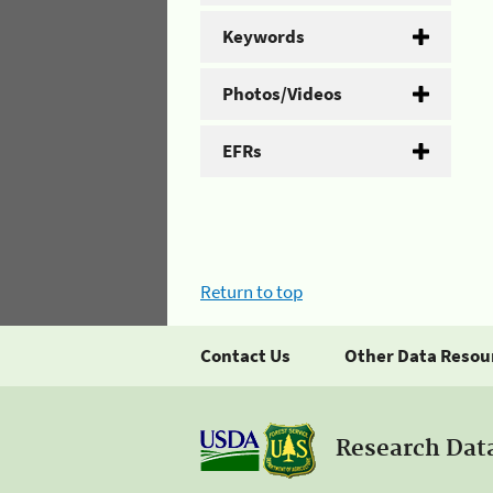
Keywords
Photos/Videos
EFRs
Return to top
Contact Us
Other Data Resou
Research Dat