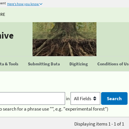
ment
Here's how you know
URE
hive
a & Tools
Submitting Data
Digitizing
Conditions of U
in
o search for a phrase use "", e.g. "experimental forest")
Displaying items 1 - 1 of 1