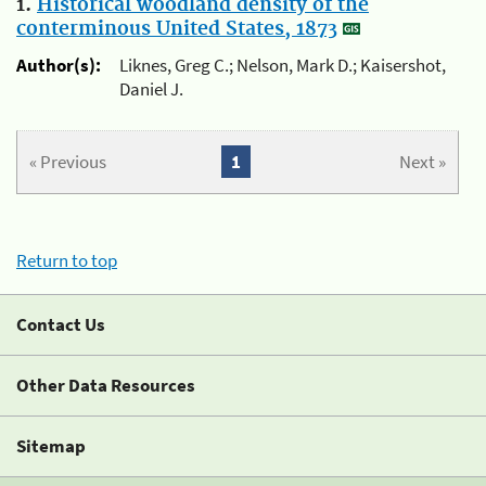
1.
Historical woodland density of the
conterminous United States, 1873
Author(s):
Liknes, Greg C.; Nelson, Mark D.; Kaisershot,
Daniel J.
« Previous
1
Next »
Return to top
Contact Us
Other Data Resources
Sitemap