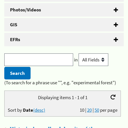
Photos/Videos
GIS
EFRs
in
(To search for a phrase use "", e.g. "experimental forest")
Displaying items 1 - 1 of 1
Sort by
Date
(desc)
10
|
20
|
50
per page