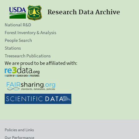
Research Data Archive
National R&D
Forest Inventory & Analysis
People Search
Stations
Treesearch Publications
We are proud to be affiliated with:
Policies and Links
Our Performance