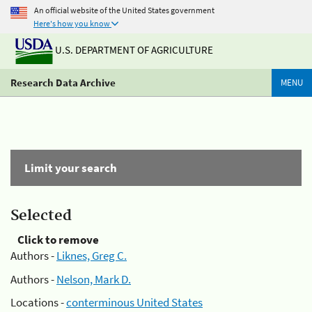
An official website of the United States government
Here's how you know
U.S. DEPARTMENT OF AGRICULTURE
Research Data Archive
MENU
Limit your search
Selected
Click to remove
Authors -
Liknes, Greg C.
Authors -
Nelson, Mark D.
Locations -
conterminous United States