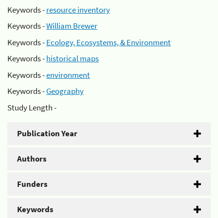
Keywords -
resource inventory
Keywords -
William Brewer
Keywords -
Ecology, Ecosystems, & Environment
Keywords -
historical maps
Keywords -
environment
Keywords -
Geography
Study Length -
Publication Year
Authors
Funders
Keywords