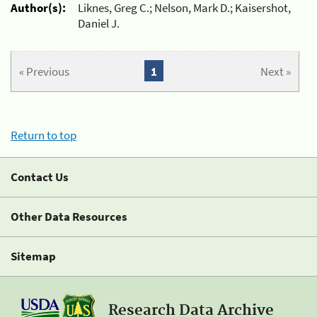
Author(s):
Liknes, Greg C.; Nelson, Mark D.; Kaisershot,
Daniel J.
« Previous
1
Next »
Return to top
Contact Us
Other Data Resources
Sitemap
Research Data Archive