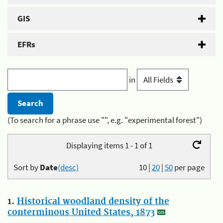
GIS
EFRs
in
(To search for a phrase use "", e.g. "experimental forest")
Displaying items 1 - 1 of 1
Sort by
Date
(desc)
10
|
20
|
50
per page
1.
Historical woodland density of the
conterminous United States, 1873