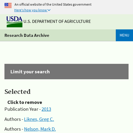
An official website of the United States government
Here's how you know
U.S. DEPARTMENT OF AGRICULTURE
Research Data Archive
MENU
Limit your search
Selected
Click to remove
Publication Year -
2013
Authors -
Liknes, Greg C.
Authors -
Nelson, Mark D.