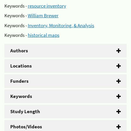
Keywords -
resource inventory
Keywords -
William Brewer
Keywords -
Inventory, Monitoring, & Analysis
Keywords -
historical maps
Authors
Locations
Funders
Keywords
Study Length
Photos/Videos