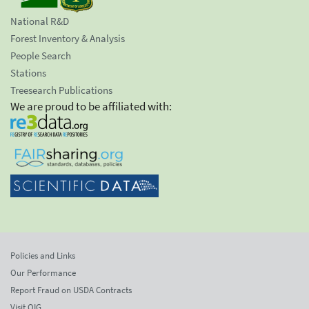
National R&D
Forest Inventory & Analysis
People Search
Stations
Treesearch Publications
We are proud to be affiliated with:
Policies and Links
Our Performance
Report Fraud on USDA Contracts
Visit OIG