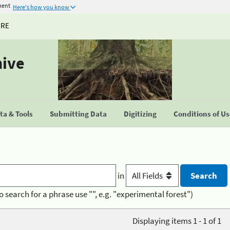
ment
Here's how you know
URE
hive
a & Tools
Submitting Data
Digitizing
Conditions of U
in
o search for a phrase use "", e.g. "experimental forest")
Displaying items 1 - 1 of 1