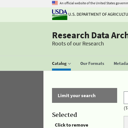
An official website of the United States govern
U.S. DEPARTMENT OF AGRICULT
Research Data Arc
Roots of our Research
Catalog
Our Formats
Metadat
Limit your search
(T
Selected
Click to remove