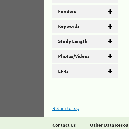
Funders
Keywords
Study Length
Photos/Videos
EFRs
Return to top
Contact Us
Other Data Resou