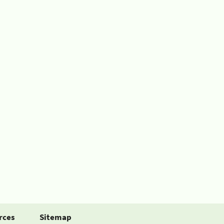
rces
Sitemap