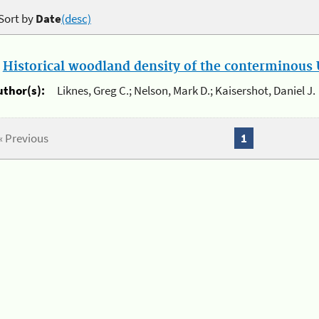
Sort by
Date
(desc)
.
Historical woodland density of the conterminous U
uthor(s):
Liknes, Greg C.; Nelson, Mark D.; Kaisershot, Daniel J.
« Previous
1