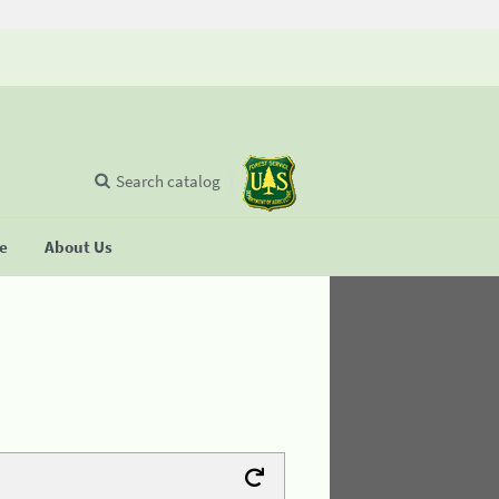
Search catalog
se
About Us