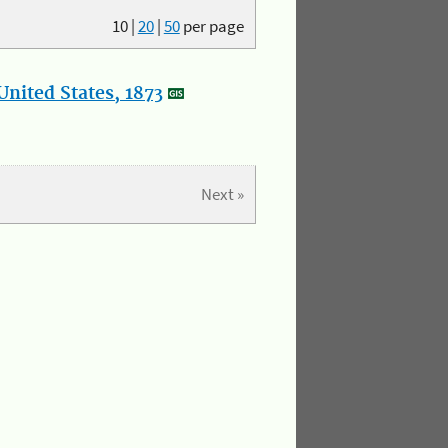
10
|
20
|
50
per page
nited States, 1873
Next »