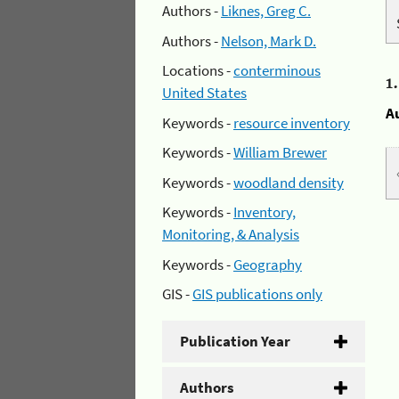
Authors -
Liknes, Greg C.
Authors -
Nelson, Mark D.
Locations -
conterminous
1
United States
A
Keywords -
resource inventory
Keywords -
William Brewer
Keywords -
woodland density
Keywords -
Inventory,
Monitoring, & Analysis
Keywords -
Geography
GIS -
GIS publications only
Publication Year
Authors