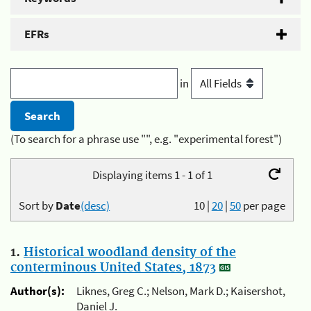
EFRs
in
(To search for a phrase use "", e.g. "experimental forest")
Displaying items 1 - 1 of 1
Sort by
Date
(desc)
10
|
20
|
50
per page
1.
Historical woodland density of the
conterminous United States, 1873
Author(s):
Liknes, Greg C.; Nelson, Mark D.; Kaisershot,
Daniel J.