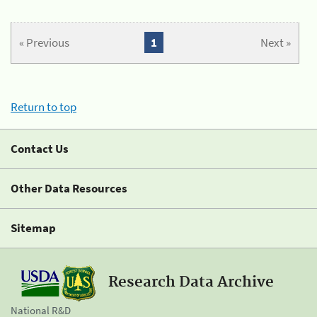
« Previous
1
Next »
Return to top
Contact Us
Other Data Resources
Sitemap
Research Data Archive
National R&D