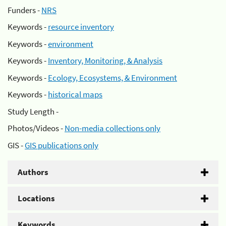
Funders -
NRS
Keywords -
resource inventory
Keywords -
environment
Keywords -
Inventory, Monitoring, & Analysis
Keywords -
Ecology, Ecosystems, & Environment
Keywords -
historical maps
Study Length -
Photos/Videos -
Non-media collections only
GIS -
GIS publications only
Authors
Locations
Keywords