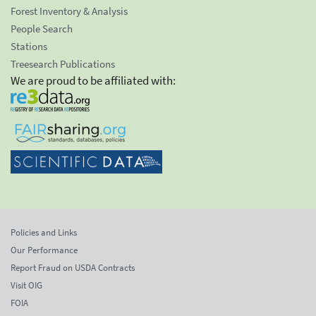
Forest Inventory & Analysis
People Search
Stations
Treesearch Publications
We are proud to be affiliated with:
Policies and Links
Our Performance
Report Fraud on USDA Contracts
Visit OIG
FOIA