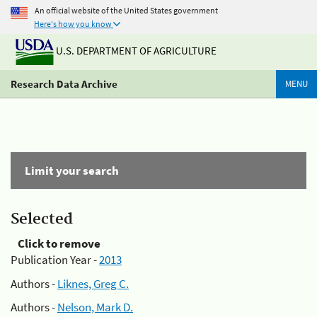
An official website of the United States government
Here's how you know
U.S. DEPARTMENT OF AGRICULTURE
Research Data Archive
MENU
Limit your search
Selected
Click to remove
Publication Year -
2013
Authors -
Liknes, Greg C.
Authors -
Nelson, Mark D.