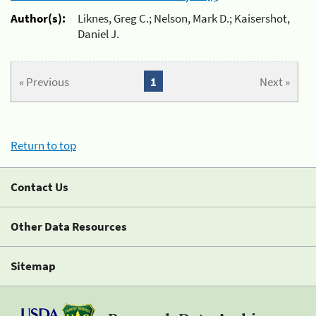
Author(s):
Liknes, Greg C.; Nelson, Mark D.; Kaisershot,
Daniel J.
« Previous
1
Next »
Return to top
Contact Us
Other Data Resources
Sitemap