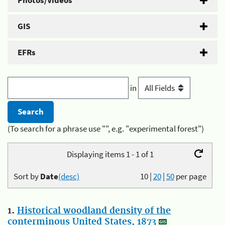
Photos/Videos
GIS
EFRs
in
(To search for a phrase use "", e.g. "experimental forest")
Displaying items 1 - 1 of 1
Sort by
Date
(desc)
10
|
20
|
50
per page
1.
Historical woodland density of the
conterminous United States, 1873