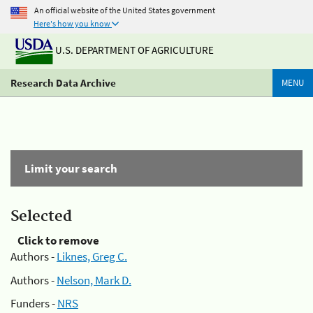
An official website of the United States government
Here's how you know
U.S. DEPARTMENT OF AGRICULTURE
Research Data Archive
MENU
Limit your search
Selected
Click to remove
Authors -
Liknes, Greg C.
Authors -
Nelson, Mark D.
Funders -
NRS