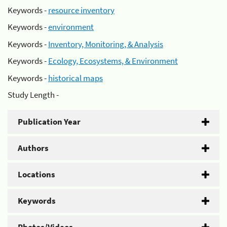
Keywords -
resource inventory
Keywords -
environment
Keywords -
Inventory, Monitoring, & Analysis
Keywords -
Ecology, Ecosystems, & Environment
Keywords -
historical maps
Study Length -
Publication Year
Authors
Locations
Keywords