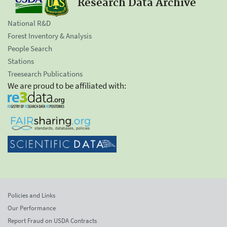
Research Data Archive
National R&D
Forest Inventory & Analysis
People Search
Stations
Treesearch Publications
We are proud to be affiliated with:
Policies and Links
Our Performance
Report Fraud on USDA Contracts