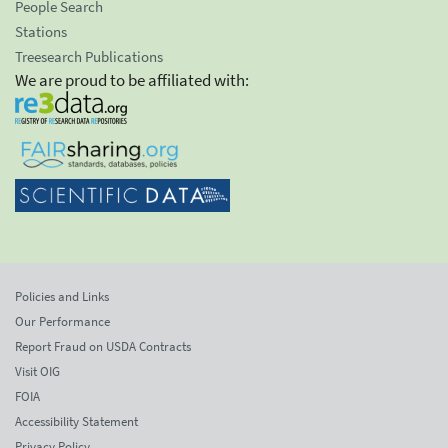
People Search
Stations
Treesearch Publications
We are proud to be affiliated with:
Policies and Links
Our Performance
Report Fraud on USDA Contracts
Visit OIG
FOIA
Accessibility Statement
Privacy Policy