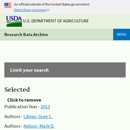
An official website of the United States government
Here's how you know
U.S. DEPARTMENT OF AGRICULTURE
Research Data Archive
MENU
Limit your search
Selected
Click to remove
Publication Year -
2013
Authors -
Liknes, Greg C.
Authors -
Nelson, Mark D.