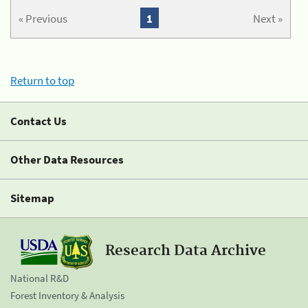
« Previous
1
Next »
Return to top
Contact Us
Other Data Resources
Sitemap
Research Data Archive
National R&D
Forest Inventory & Analysis