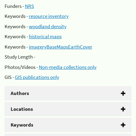
Funders -
NRS
Keywords -
resource inventory
Keywords -
woodland density
Keywords -
historical maps
Keywords -
imageryBaseMapsEarthCover
Study Length -
Photos/Videos -
Non-media collections only
GIS -
GIS publications only
Authors
Locations
Keywords