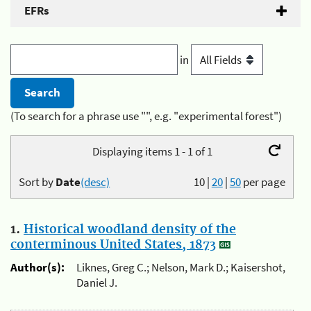
EFRs
in
(To search for a phrase use "", e.g. "experimental forest")
Displaying items 1 - 1 of 1
Sort by
Date
(desc)
10
|
20
|
50
per page
1.
Historical woodland density of the
conterminous United States, 1873
Author(s):
Liknes, Greg C.; Nelson, Mark D.; Kaisershot,
Daniel J.