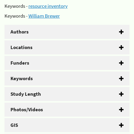
Keywords -
resource inventory
Keywords -
William Brewer
Authors
Locations
Funders
Keywords
Study Length
Photos/Videos
GIS