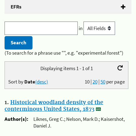
EFRs
in
(To search for a phrase use "", e.g. "experimental forest")
Displaying items 1 - 1 of 1
Sort by
Date
(desc)
10
|
20
|
50
per page
1.
Historical woodland density of the
conterminous United States, 1873
Author(s):
Liknes, Greg C.; Nelson, Mark D.; Kaisershot,
Daniel J.