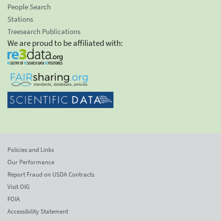
People Search
Stations
Treesearch Publications
We are proud to be affiliated with:
Policies and Links
Our Performance
Report Fraud on USDA Contracts
Visit OIG
FOIA
Accessibility Statement