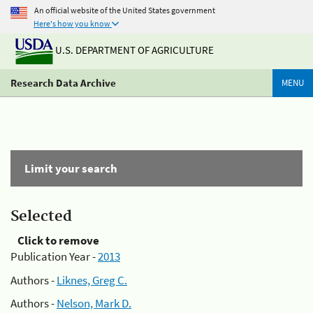
An official website of the United States government
Here's how you know
U.S. DEPARTMENT OF AGRICULTURE
Research Data Archive
MENU
Limit your search
Selected
Click to remove
Publication Year -
2013
Authors -
Liknes, Greg C.
Authors -
Nelson, Mark D.