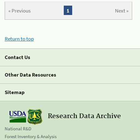
« Previous
1
Next »
Return to top
Contact Us
Other Data Resources
Sitemap
Research Data Archive
National R&D
Forest Inventory & Analysis