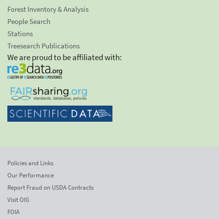
Forest Inventory & Analysis
People Search
Stations
Treesearch Publications
We are proud to be affiliated with:
Policies and Links
Our Performance
Report Fraud on USDA Contracts
Visit OIG
FOIA