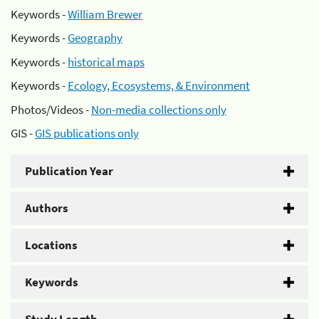
Keywords -
William Brewer
Keywords -
Geography
Keywords -
historical maps
Keywords -
Ecology, Ecosystems, & Environment
Photos/Videos -
Non-media collections only
GIS -
GIS publications only
Publication Year
Authors
Locations
Keywords