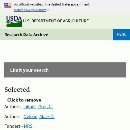
An official website of the United States government
Here's how you know
U.S. DEPARTMENT OF AGRICULTURE
Research Data Archive
MENU
Limit your search
Selected
Click to remove
Authors -
Liknes, Greg C.
Authors -
Nelson, Mark D.
Funders -
NRS