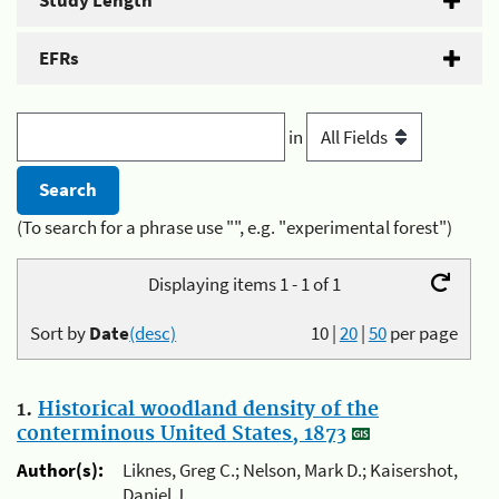
Study Length
EFRs
in
(To search for a phrase use "", e.g. "experimental forest")
Displaying items 1 - 1 of 1
Sort by
Date
(desc)
10
|
20
|
50
per page
1.
Historical woodland density of the
conterminous United States, 1873
Author(s):
Liknes, Greg C.; Nelson, Mark D.; Kaisershot,
Daniel J.