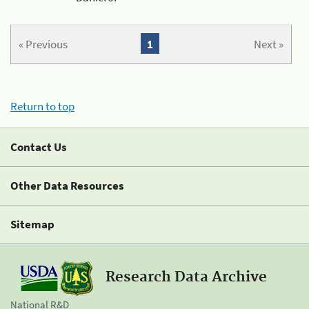
« Previous
1
Next »
Return to top
Contact Us
Other Data Resources
Sitemap
Research Data Archive
National R&D