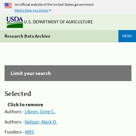
An official website of the United States government
Here's how you know
U.S. DEPARTMENT OF AGRICULTURE
Research Data Archive
MENU
Limit your search
Selected
Click to remove
Authors -
Liknes, Greg C.
Authors -
Nelson, Mark D.
Funders -
NRS