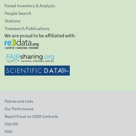
Forest Inventory & Analysis
People Search
Stations
Treesearch Publications
We are proud to be affiliated with:
Policies and Links
Our Performance
Report Fraud on USDA Contracts
Visit OIG
FOIA