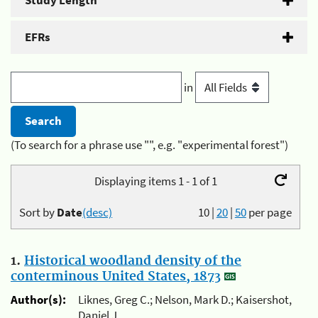
Study Length
EFRs
in
(To search for a phrase use "", e.g. "experimental forest")
Displaying items 1 - 1 of 1
Sort by
Date
(desc)
10
|
20
|
50
per page
1.
Historical woodland density of the
conterminous United States, 1873
Author(s):
Liknes, Greg C.; Nelson, Mark D.; Kaisershot,
Daniel J.