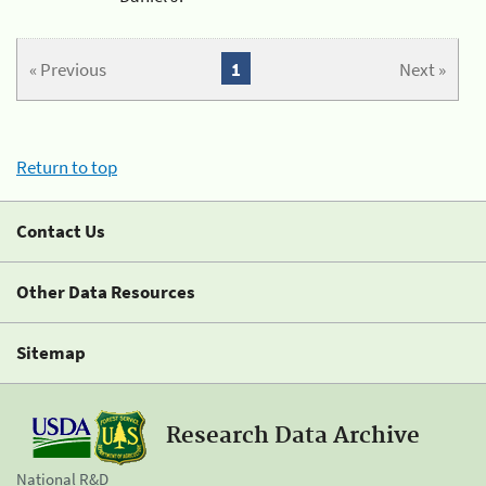
« Previous
1
Next »
Return to top
Contact Us
Other Data Resources
Sitemap
Research Data Archive
National R&D