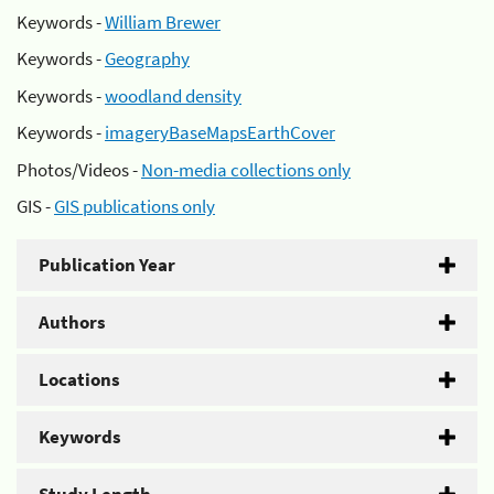
Keywords -
William Brewer
Keywords -
Geography
Keywords -
woodland density
Keywords -
imageryBaseMapsEarthCover
Photos/Videos -
Non-media collections only
GIS -
GIS publications only
Publication Year
Authors
Locations
Keywords