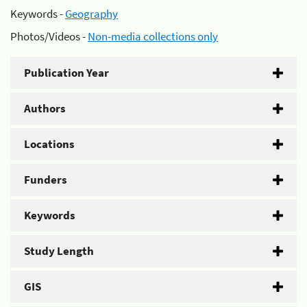
Keywords -
Geography
Photos/Videos -
Non-media collections only
Publication Year
Authors
Locations
Funders
Keywords
Study Length
GIS