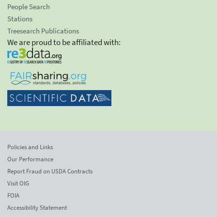
People Search
Stations
Treesearch Publications
We are proud to be affiliated with:
Policies and Links
Our Performance
Report Fraud on USDA Contracts
Visit OIG
FOIA
Accessibility Statement