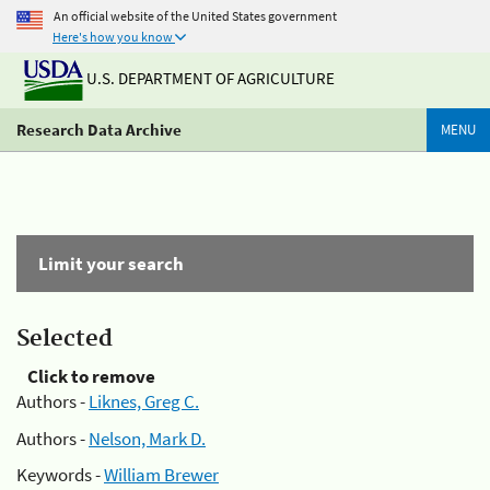
An official website of the United States government
Here's how you know
U.S. DEPARTMENT OF AGRICULTURE
Research Data Archive
MENU
Limit your search
Selected
Click to remove
Authors -
Liknes, Greg C.
Authors -
Nelson, Mark D.
Keywords -
William Brewer