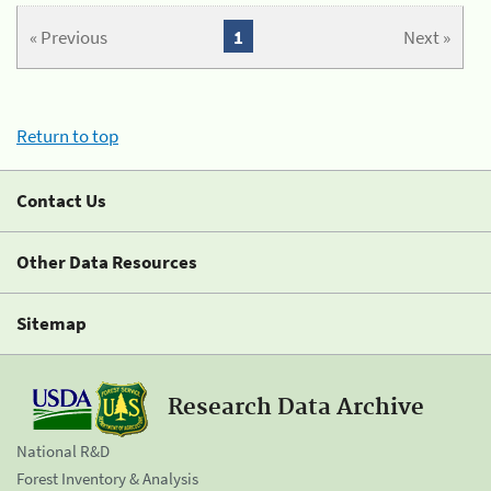
« Previous
1
Next »
Return to top
Contact Us
Other Data Resources
Sitemap
Research Data Archive
National R&D
Forest Inventory & Analysis