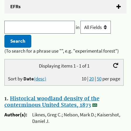
EFRs
in
(To search for a phrase use "", e.g. "experimental forest")
Displaying items 1 - 1 of 1
Sort by
Date
(desc)
10
|
20
|
50
per page
1.
Historical woodland density of the
conterminous United States, 1873
Author(s):
Liknes, Greg C.; Nelson, Mark D.; Kaisershot,
Daniel J.