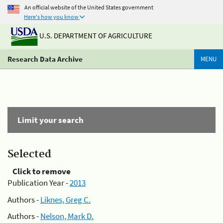
An official website of the United States government
Here's how you know
U.S. DEPARTMENT OF AGRICULTURE
Research Data Archive
MENU
Limit your search
Selected
Click to remove
Publication Year -
2013
Authors -
Liknes, Greg C.
Authors -
Nelson, Mark D.