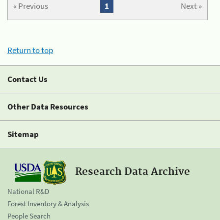
« Previous
1
Next »
Return to top
Contact Us
Other Data Resources
Sitemap
Research Data Archive
National R&D
Forest Inventory & Analysis
People Search