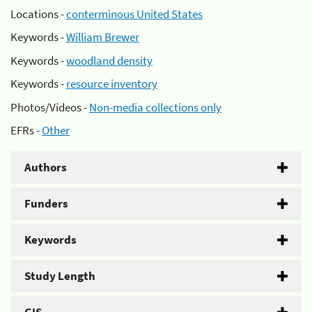
Locations -
conterminous United States
Keywords -
William Brewer
Keywords -
woodland density
Keywords -
resource inventory
Photos/Videos -
Non-media collections only
EFRs -
Other
Authors
Funders
Keywords
Study Length