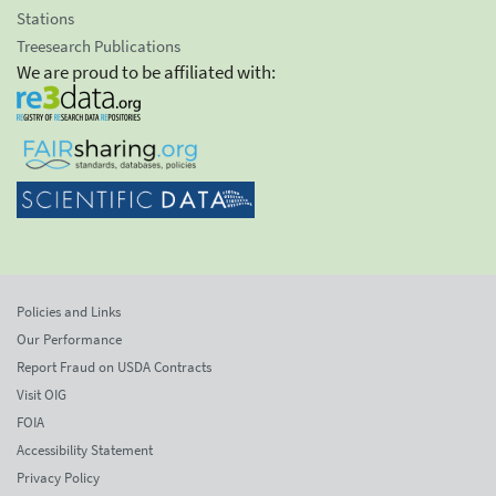
Stations
Treesearch Publications
We are proud to be affiliated with:
Policies and Links
Our Performance
Report Fraud on USDA Contracts
Visit OIG
FOIA
Accessibility Statement
Privacy Policy