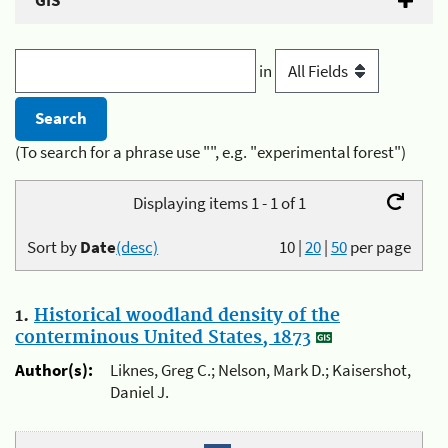
GIS
in
(To search for a phrase use "", e.g. "experimental forest")
Displaying items 1 - 1 of 1
Sort by
Date
(desc)
10
|
20
|
50
per page
1.
Historical woodland density of the
conterminous United States, 1873
Author(s):
Liknes, Greg C.; Nelson, Mark D.; Kaisershot,
Daniel J.