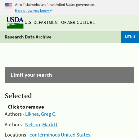
An official website of the United States government
Here's how you know
U.S. DEPARTMENT OF AGRICULTURE
Research Data Archive
MENU
Limit your search
Selected
Click to remove
Authors -
Liknes, Greg C.
Authors -
Nelson, Mark D.
Locations -
conterminous United States