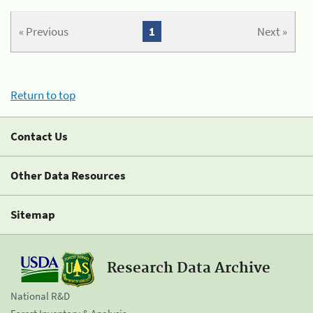
« Previous
1
Next »
Return to top
Contact Us
Other Data Resources
Sitemap
Research Data Archive
National R&D