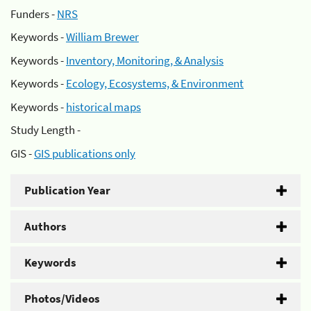
Funders -
NRS
Keywords -
William Brewer
Keywords -
Inventory, Monitoring, & Analysis
Keywords -
Ecology, Ecosystems, & Environment
Keywords -
historical maps
Study Length -
GIS -
GIS publications only
Publication Year
Authors
Keywords
Photos/Videos