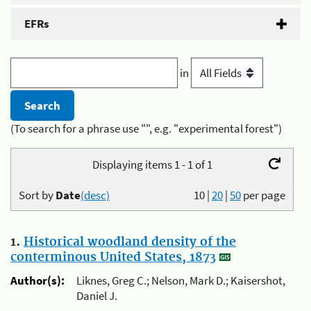
EFRs
in
(To search for a phrase use "", e.g. "experimental forest")
Displaying items 1 - 1 of 1
Sort by
Date
(desc)
10
|
20
|
50
per page
1.
Historical woodland density of the
conterminous United States, 1873
Author(s):
Liknes, Greg C.; Nelson, Mark D.; Kaisershot,
Daniel J.