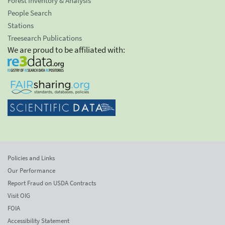
Forest Inventory & Analysis
People Search
Stations
Treesearch Publications
We are proud to be affiliated with:
Policies and Links
Our Performance
Report Fraud on USDA Contracts
Visit OIG
FOIA
Accessibility Statement