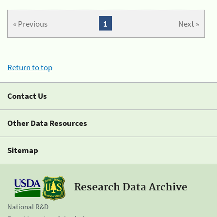
« Previous
1
Next »
Return to top
Contact Us
Other Data Resources
Sitemap
Research Data Archive
National R&D