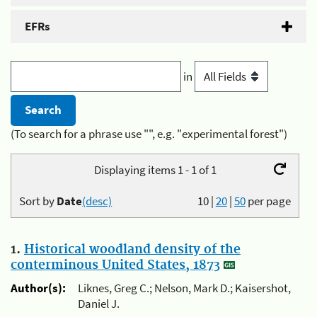
EFRs
in
(To search for a phrase use "", e.g. "experimental forest")
Displaying items 1 - 1 of 1
Sort by
Date
(desc)
10
|
20
|
50
per page
1.
Historical woodland density of the
conterminous United States, 1873
Author(s):
Liknes, Greg C.; Nelson, Mark D.; Kaisershot,
Daniel J.