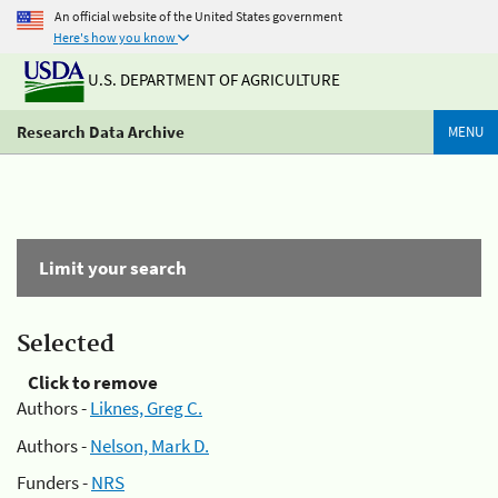
An official website of the United States government
Here's how you know
U.S. DEPARTMENT OF AGRICULTURE
Research Data Archive
MENU
Limit your search
Selected
Click to remove
Authors -
Liknes, Greg C.
Authors -
Nelson, Mark D.
Funders -
NRS