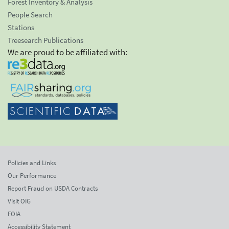
Forest Inventory & Analysis
People Search
Stations
Treesearch Publications
We are proud to be affiliated with:
Policies and Links
Our Performance
Report Fraud on USDA Contracts
Visit OIG
FOIA
Accessibility Statement