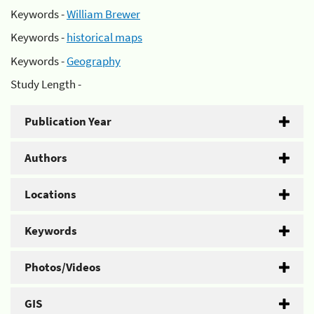
Keywords -
William Brewer
Keywords -
historical maps
Keywords -
Geography
Study Length -
Publication Year
Authors
Locations
Keywords
Photos/Videos
GIS