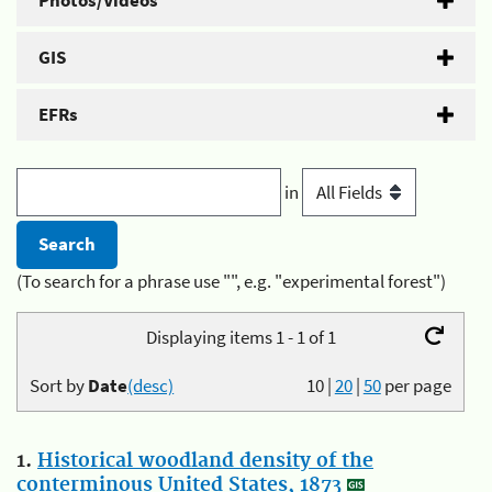
Photos/Videos
GIS
EFRs
in
(To search for a phrase use "", e.g. "experimental forest")
Displaying items 1 - 1 of 1
Sort by
Date
(desc)
10
|
20
|
50
per page
1.
Historical woodland density of the
conterminous United States, 1873