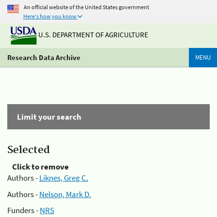
An official website of the United States government
Here's how you know
U.S. DEPARTMENT OF AGRICULTURE
Research Data Archive
MENU
Limit your search
Selected
Click to remove
Authors -
Liknes, Greg C.
Authors -
Nelson, Mark D.
Funders -
NRS