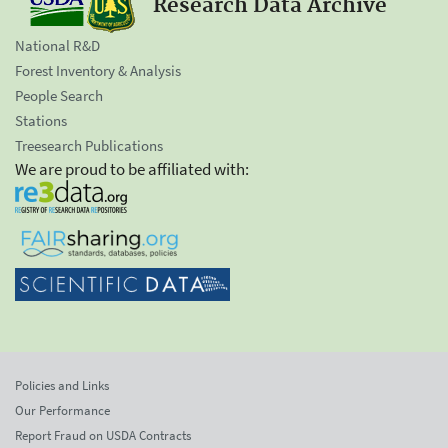
Research Data Archive
National R&D
Forest Inventory & Analysis
People Search
Stations
Treesearch Publications
We are proud to be affiliated with:
Policies and Links
Our Performance
Report Fraud on USDA Contracts