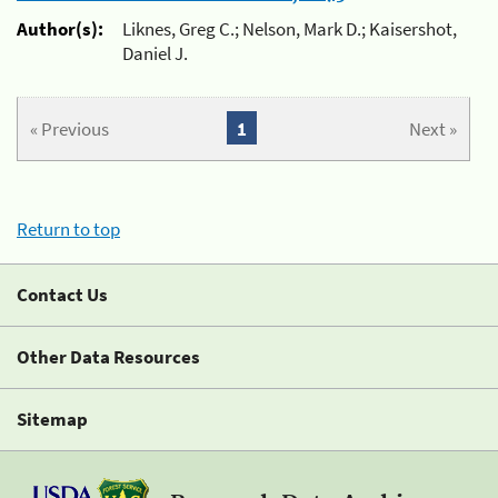
Author(s):
Liknes, Greg C.; Nelson, Mark D.; Kaisershot,
Daniel J.
« Previous
1
Next »
Return to top
Contact Us
Other Data Resources
Sitemap