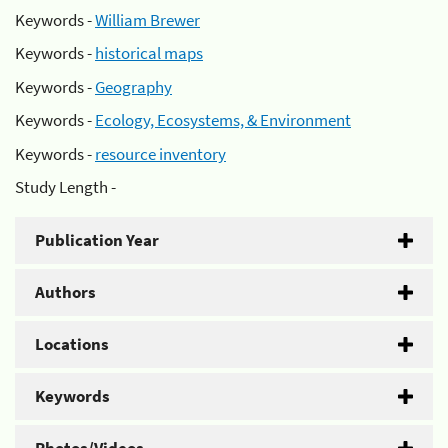
Keywords -
William Brewer
Keywords -
historical maps
Keywords -
Geography
Keywords -
Ecology, Ecosystems, & Environment
Keywords -
resource inventory
Study Length -
Publication Year
Authors
Locations
Keywords