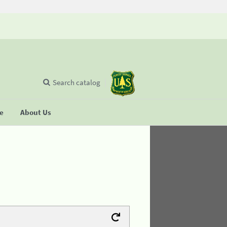
Search catalog
se
About Us