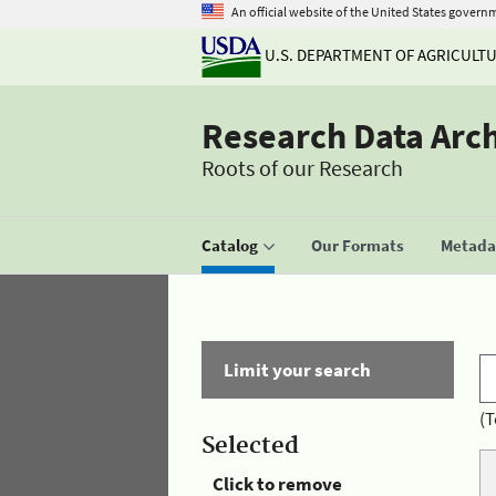
An official website of the United States govern
U.S. DEPARTMENT OF AGRICULT
Research Data Arc
Roots of our Research
Catalog
Our Formats
Metadat
Limit your search
(T
Selected
Click to remove