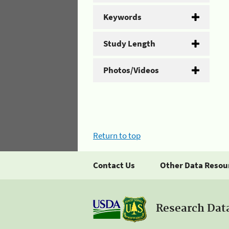
Keywords
Study Length
Photos/Videos
Return to top
Contact Us
Other Data Resou
Research Dat