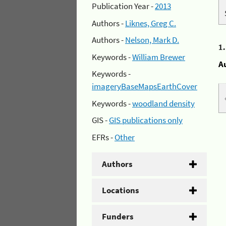
Publication Year -
2013
Authors -
Liknes, Greg C.
Authors -
Nelson, Mark D.
1
Keywords -
William Brewer
A
Keywords -
imageryBaseMapsEarthCover
Keywords -
woodland density
GIS -
GIS publications only
EFRs -
Other
Authors
Locations
Funders