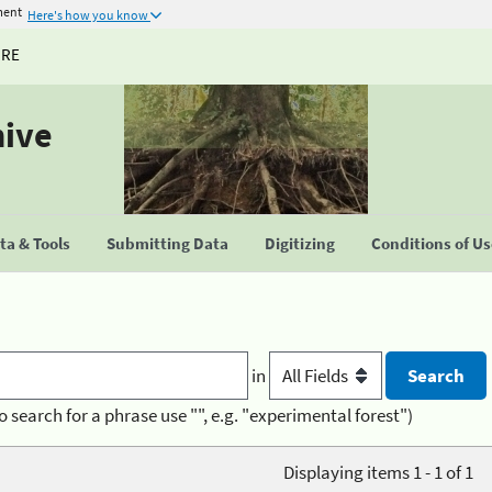
ment
Here's how you know
URE
hive
a & Tools
Submitting Data
Digitizing
Conditions of U
in
o search for a phrase use "", e.g. "experimental forest")
Displaying items 1 - 1 of 1