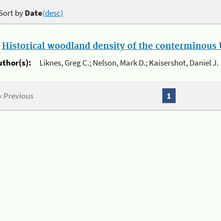
Sort by
Date
(desc)
.
Historical woodland density of the conterminous U
uthor(s):
Liknes, Greg C.; Nelson, Mark D.; Kaisershot, Daniel J.
« Previous
1