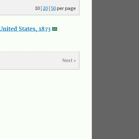
10
|
20
|
50
per page
nited States, 1873
Next »