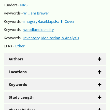
Funders -
NRS
Keywords -
William Brewer
Keywords -
imageryBaseMapsEarthCover
Keywords -
woodland density
Keywords -
Inventory, Monitoring, & Analysis
EFRs -
Other
Authors
Locations
Keywords
Study Length