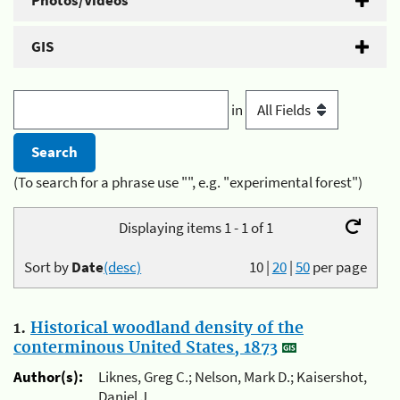
Photos/Videos
GIS
in
(To search for a phrase use "", e.g. "experimental forest")
Displaying items 1 - 1 of 1
Sort by
Date
(desc)
10
|
20
|
50
per page
1.
Historical woodland density of the
conterminous United States, 1873
Author(s):
Liknes, Greg C.; Nelson, Mark D.; Kaisershot,
Daniel J.