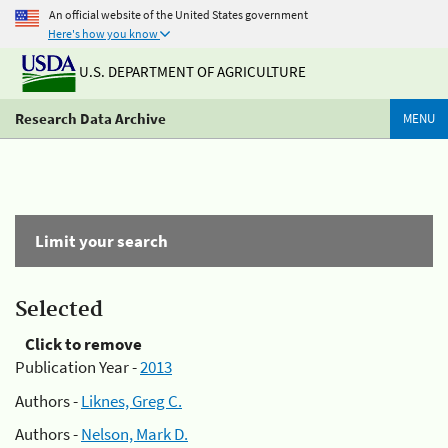
An official website of the United States government
Here's how you know
U.S. DEPARTMENT OF AGRICULTURE
Research Data Archive
MENU
Limit your search
Selected
Click to remove
Publication Year -
2013
Authors -
Liknes, Greg C.
Authors -
Nelson, Mark D.