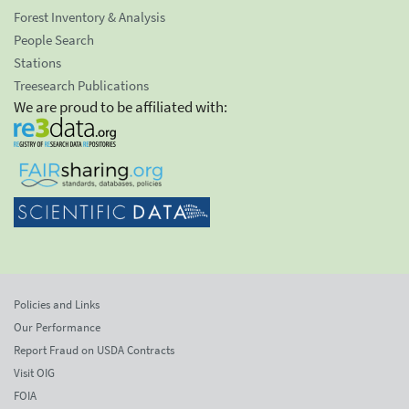
Forest Inventory & Analysis
People Search
Stations
Treesearch Publications
We are proud to be affiliated with:
Policies and Links
Our Performance
Report Fraud on USDA Contracts
Visit OIG
FOIA