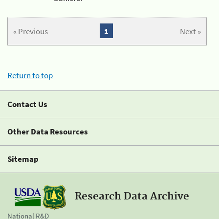
« Previous
1
Next »
Return to top
Contact Us
Other Data Resources
Sitemap
Research Data Archive
National R&D