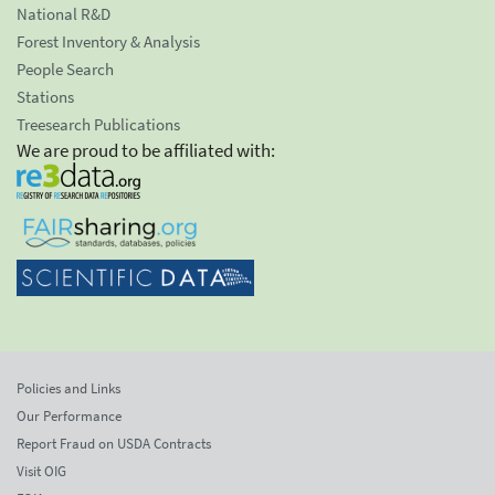
National R&D
Forest Inventory & Analysis
People Search
Stations
Treesearch Publications
We are proud to be affiliated with:
Policies and Links
Our Performance
Report Fraud on USDA Contracts
Visit OIG