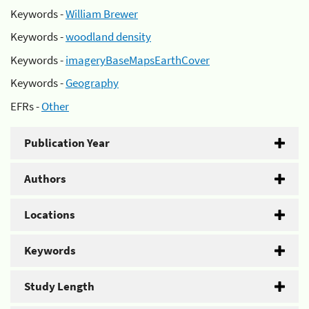
Keywords -
William Brewer
Keywords -
woodland density
Keywords -
imageryBaseMapsEarthCover
Keywords -
Geography
EFRs -
Other
Publication Year
Authors
Locations
Keywords
Study Length