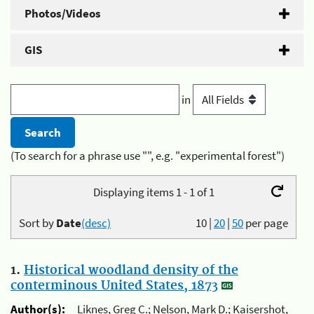
Photos/Videos
GIS
in
(To search for a phrase use "", e.g. "experimental forest")
Displaying items 1 - 1 of 1
Sort by
Date
(desc)
10
|
20
|
50
per page
1.
Historical woodland density of the
conterminous United States, 1873
Author(s):
Liknes, Greg C.; Nelson, Mark D.; Kaisershot,