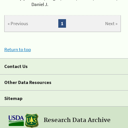
Daniel J.
« Previous
1
Next »
Return to top
Contact Us
Other Data Resources
Sitemap
Research Data Archive