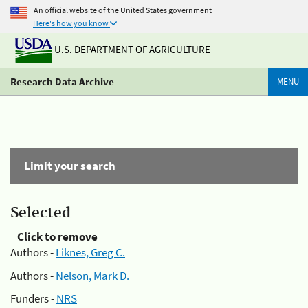
An official website of the United States government
Here's how you know
U.S. DEPARTMENT OF AGRICULTURE
Research Data Archive
MENU
Limit your search
Selected
Click to remove
Authors -
Liknes, Greg C.
Authors -
Nelson, Mark D.
Funders -
NRS