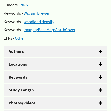
Funders -
NRS
Keywords -
William Brewer
Keywords -
woodland density
Keywords -
imageryBaseMapsEarthCover
EFRs -
Other
Authors
Locations
Keywords
Study Length
Photos/Videos