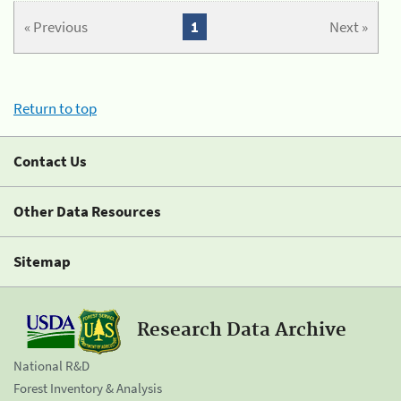
« Previous
1
Next »
Return to top
Contact Us
Other Data Resources
Sitemap
Research Data Archive
National R&D
Forest Inventory & Analysis