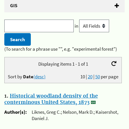
GIS
in
(To search for a phrase use "", e.g. "experimental forest")
Displaying items 1 - 1 of 1
Sort by
Date
(desc)
10
|
20
|
50
per page
1.
Historical woodland density of the
conterminous United States, 1873
Author(s):
Liknes, Greg C.; Nelson, Mark D.; Kaisershot,
Daniel J.