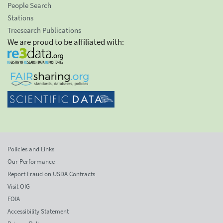
People Search
Stations
Treesearch Publications
We are proud to be affiliated with:
Policies and Links
Our Performance
Report Fraud on USDA Contracts
Visit OIG
FOIA
Accessibility Statement