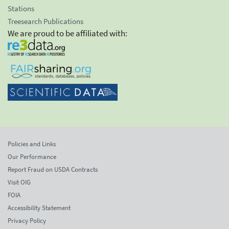
Stations
Treesearch Publications
We are proud to be affiliated with:
Policies and Links
Our Performance
Report Fraud on USDA Contracts
Visit OIG
FOIA
Accessibility Statement
Privacy Policy