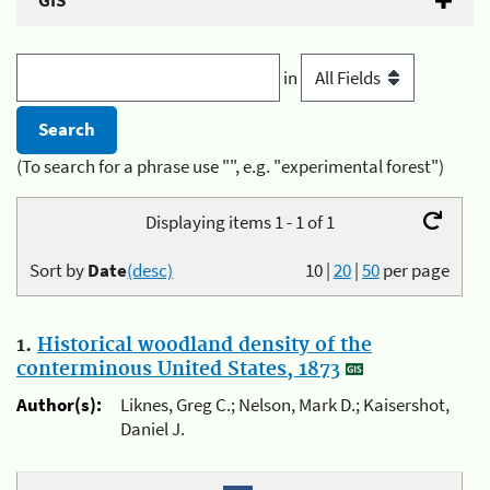
GIS
in
(To search for a phrase use "", e.g. "experimental forest")
Displaying items 1 - 1 of 1
Sort by
Date
(desc)
10
|
20
|
50
per page
1.
Historical woodland density of the
conterminous United States, 1873
Author(s):
Liknes, Greg C.; Nelson, Mark D.; Kaisershot,
Daniel J.