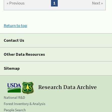
« Previous
1
Next »
Return to top
Contact Us
Other Data Resources
Sitemap
Research Data Archive
National R&D
Forest Inventory & Analysis
People Search