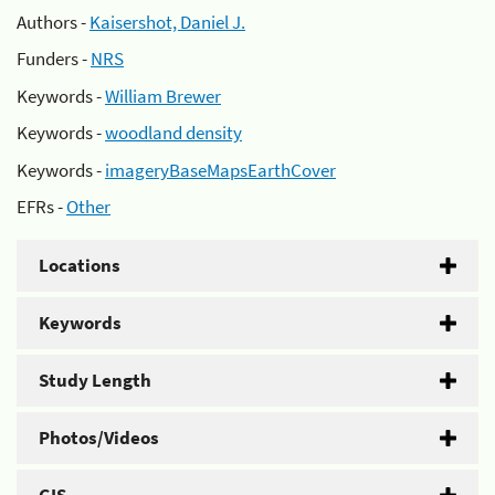
Authors -
Kaisershot, Daniel J.
Funders -
NRS
Keywords -
William Brewer
Keywords -
woodland density
Keywords -
imageryBaseMapsEarthCover
EFRs -
Other
Locations
Keywords
Study Length
Photos/Videos