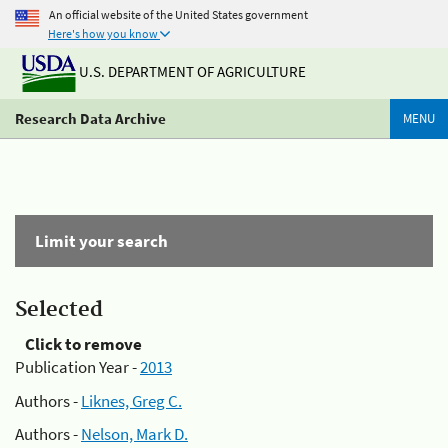
An official website of the United States government
Here's how you know
U.S. DEPARTMENT OF AGRICULTURE
Research Data Archive
MENU
Limit your search
Selected
Click to remove
Publication Year -
2013
Authors -
Liknes, Greg C.
Authors -
Nelson, Mark D.