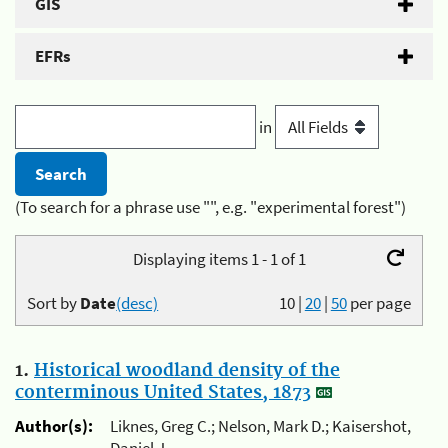
GIS
EFRs
in
(To search for a phrase use "", e.g. "experimental forest")
Displaying items 1 - 1 of 1
Sort by
Date
(desc)
10
|
20
|
50
per page
1.
Historical woodland density of the
conterminous United States, 1873
Author(s):
Liknes, Greg C.; Nelson, Mark D.; Kaisershot,
Daniel J.