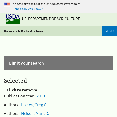
An official website of the United States government
Here's how you know
U.S. DEPARTMENT OF AGRICULTURE
Research Data Archive
MENU
Limit your search
Selected
Click to remove
Publication Year -
2013
Authors -
Liknes, Greg C.
Authors -
Nelson, Mark D.