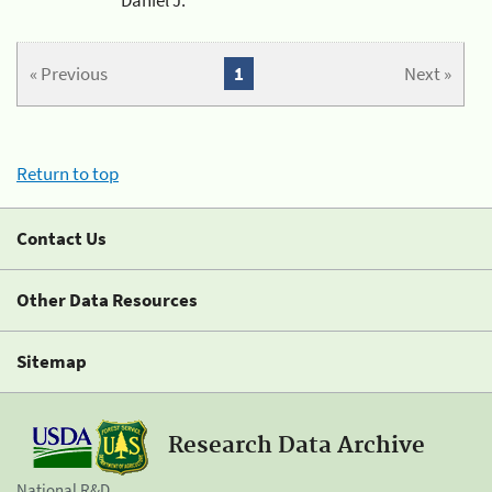
« Previous
1
Next »
Return to top
Contact Us
Other Data Resources
Sitemap
Research Data Archive
National R&D