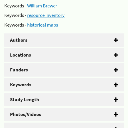
Keywords -
William Brewer
Keywords -
resource inventory
Keywords -
historical maps
Authors
Locations
Funders
Keywords
Study Length
Photos/Videos