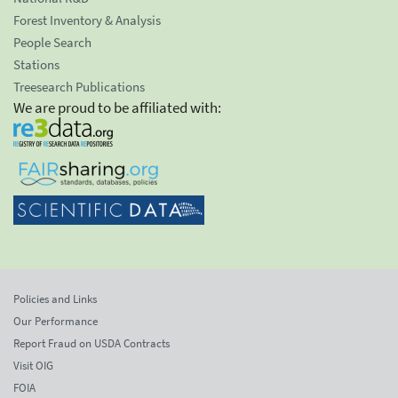
Forest Inventory & Analysis
People Search
Stations
Treesearch Publications
We are proud to be affiliated with:
Policies and Links
Our Performance
Report Fraud on USDA Contracts
Visit OIG
FOIA