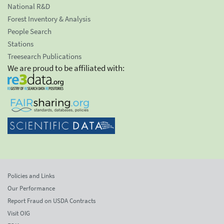
National R&D
Forest Inventory & Analysis
People Search
Stations
Treesearch Publications
We are proud to be affiliated with:
Policies and Links
Our Performance
Report Fraud on USDA Contracts
Visit OIG