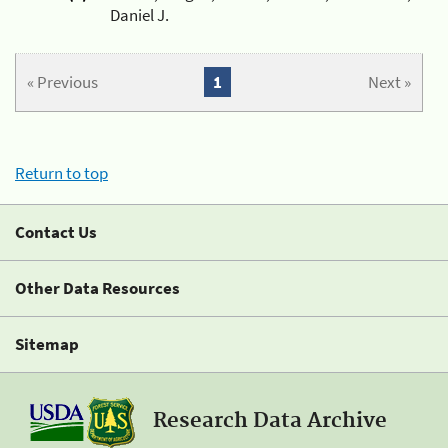
Daniel J.
« Previous
1
Next »
Return to top
Contact Us
Other Data Resources
Sitemap
Research Data Archive