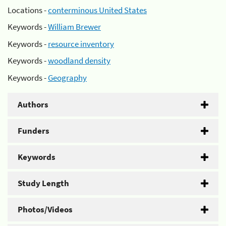
Locations -
conterminous United States
Keywords -
William Brewer
Keywords -
resource inventory
Keywords -
woodland density
Keywords -
Geography
Authors
Funders
Keywords
Study Length
Photos/Videos