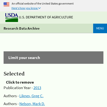
An official website of the United States government
Here's how you know
U.S. DEPARTMENT OF AGRICULTURE
Research Data Archive
MENU
Limit your search
Selected
Click to remove
Publication Year -
2013
Authors -
Liknes, Greg C.
Authors -
Nelson, Mark D.