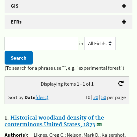
GIS
EFRs
in
(To search for a phrase use "", e.g. "experimental forest")
Displaying items 1 - 1 of 1
Sort by
Date
(desc)
10
|
20
|
50
per page
1.
Historical woodland density of the
conterminous United States, 1873
Author(s):
Liknes, Greg C.; Nelson, Mark D.; Kaisershot,