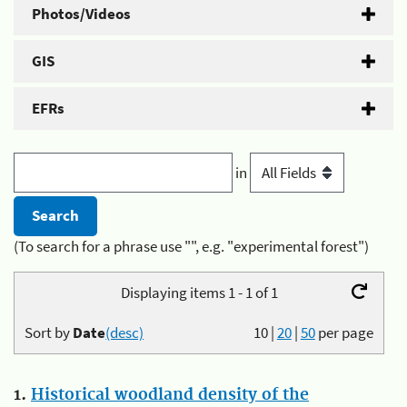
Photos/Videos
GIS
EFRs
in
(To search for a phrase use "", e.g. "experimental forest")
Displaying items 1 - 1 of 1
Sort by
Date
(desc)
10
|
20
|
50
per page
1.
Historical woodland density of the