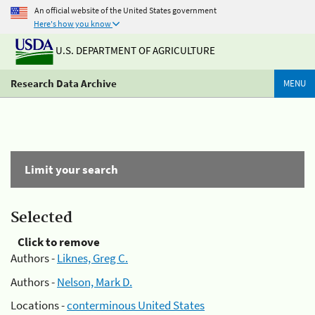
An official website of the United States government
Here's how you know
U.S. DEPARTMENT OF AGRICULTURE
Research Data Archive
MENU
Limit your search
Selected
Click to remove
Authors -
Liknes, Greg C.
Authors -
Nelson, Mark D.
Locations -
conterminous United States