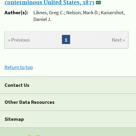
conterminous United States, 1873
Author(s):
Liknes, Greg C.; Nelson, Mark D.; Kaisershot,
Daniel J.
« Previous
1
Next »
Return to top
Contact Us
Other Data Resources
Sitemap