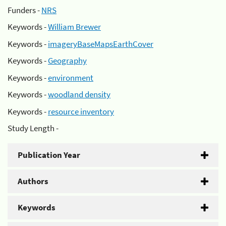
Funders -
NRS
Keywords -
William Brewer
Keywords -
imageryBaseMapsEarthCover
Keywords -
Geography
Keywords -
environment
Keywords -
woodland density
Keywords -
resource inventory
Study Length -
Publication Year
Authors
Keywords