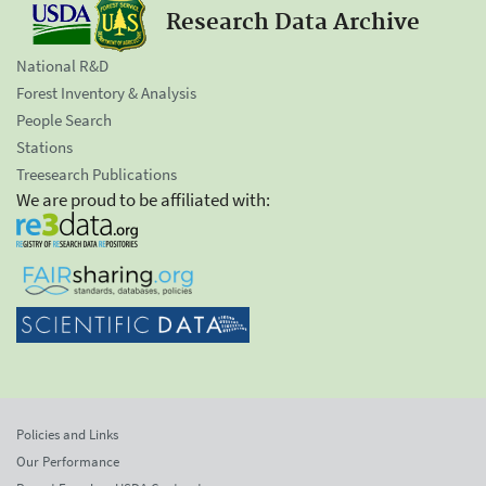
Research Data Archive
National R&D
Forest Inventory & Analysis
People Search
Stations
Treesearch Publications
We are proud to be affiliated with:
Policies and Links
Our Performance