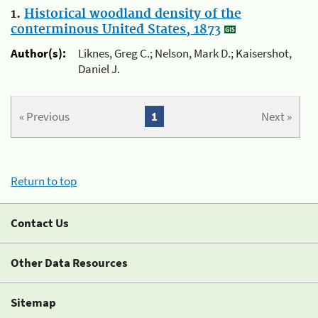
1.
Historical woodland density of the
conterminous United States, 1873
Author(s):
Liknes, Greg C.; Nelson, Mark D.; Kaisershot,
Daniel J.
« Previous
1
Next »
Return to top
Contact Us
Other Data Resources
Sitemap