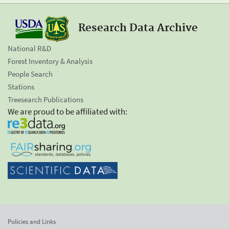
Research Data Archive
National R&D
Forest Inventory & Analysis
People Search
Stations
Treesearch Publications
We are proud to be affiliated with:
Policies and Links