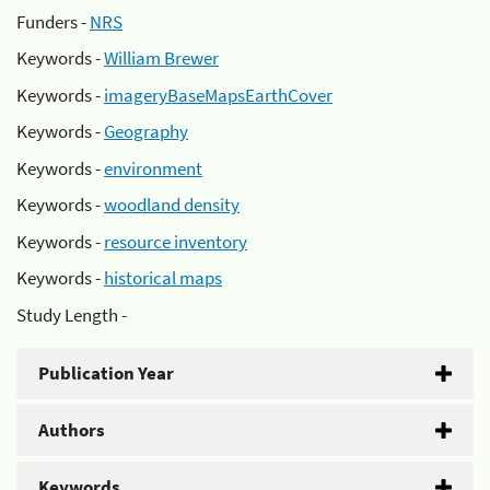
Funders -
NRS
Keywords -
William Brewer
Keywords -
imageryBaseMapsEarthCover
Keywords -
Geography
Keywords -
environment
Keywords -
woodland density
Keywords -
resource inventory
Keywords -
historical maps
Study Length -
Publication Year
Authors
Keywords