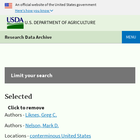
An official website of the United States government
Here's how you know
U.S. DEPARTMENT OF AGRICULTURE
Research Data Archive
MENU
Limit your search
Selected
Click to remove
Authors -
Liknes, Greg C.
Authors -
Nelson, Mark D.
Locations -
conterminous United States