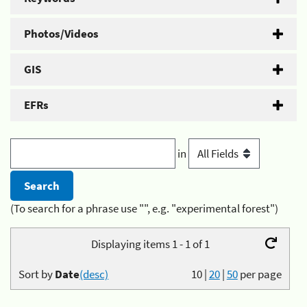
Photos/Videos
GIS
EFRs
in
(To search for a phrase use "", e.g. "experimental forest")
Displaying items 1 - 1 of 1
Sort by
Date
(desc)
10
|
20
|
50
per page