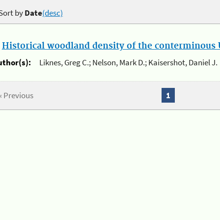
Sort by
Date
(desc)
.
Historical woodland density of the conterminous U
uthor(s):
Liknes, Greg C.; Nelson, Mark D.; Kaisershot, Daniel J.
« Previous
1