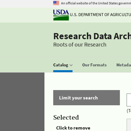
An official website of the United States govern
U.S. DEPARTMENT OF AGRICULT
Research Data Arc
Roots of our Research
Catalog
Our Formats
Metadat
Limit your search
(T
Selected
Click to remove