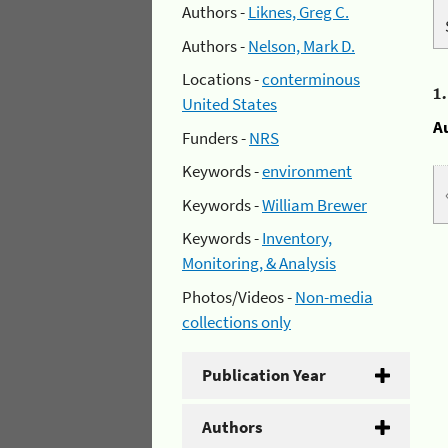
Authors -
Liknes, Greg C.
Authors -
Nelson, Mark D.
Locations -
conterminous
1
United States
A
Funders -
NRS
Keywords -
environment
Keywords -
William Brewer
Keywords -
Inventory,
Monitoring, & Analysis
Photos/Videos -
Non-media
collections only
Publication Year
Authors