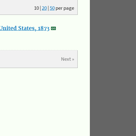
10
|
20
|
50
per page
nited States, 1873
Next »