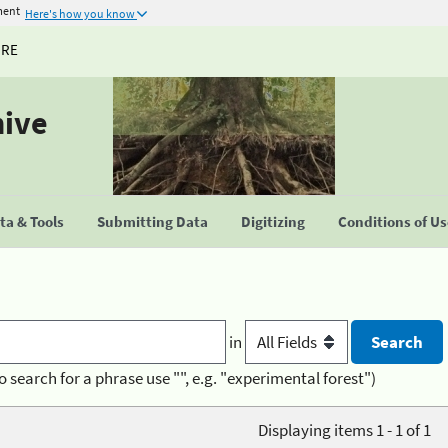
ment
Here's how you know
URE
hive
a & Tools
Submitting Data
Digitizing
Conditions of U
in
o search for a phrase use "", e.g. "experimental forest")
Displaying items 1 - 1 of 1