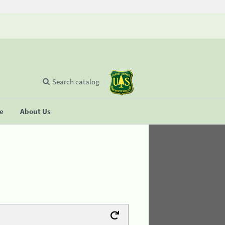
Search catalog
se
About Us