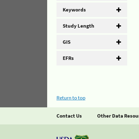
Keywords
Study Length
GIS
EFRs
Return to top
Contact Us
Other Data Resou