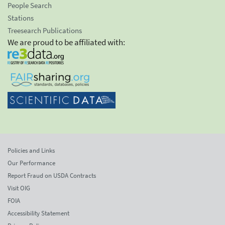
People Search
Stations
Treesearch Publications
We are proud to be affiliated with:
Policies and Links
Our Performance
Report Fraud on USDA Contracts
Visit OIG
FOIA
Accessibility Statement