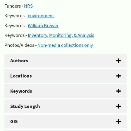
Funders -
NRS
Keywords -
environment
Keywords -
William Brewer
Keywords -
Inventory, Monitoring, & Analysis
Photos/Videos -
Non-media collections only
Authors
Locations
Keywords
Study Length
GIS