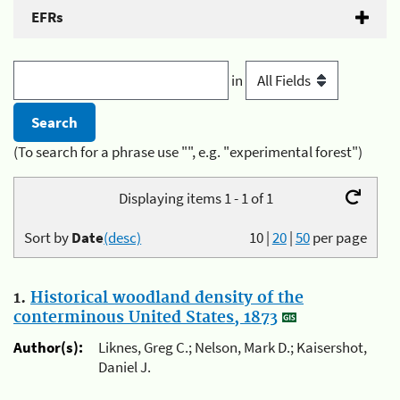
EFRs
in
(To search for a phrase use "", e.g. "experimental forest")
Displaying items 1 - 1 of 1
Sort by
Date
(desc)
10
|
20
|
50
per page
1.
Historical woodland density of the
conterminous United States, 1873
Author(s):
Liknes, Greg C.; Nelson, Mark D.; Kaisershot,
Daniel J.