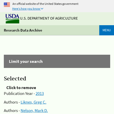
An official website of the United States government
Here's how you know
U.S. DEPARTMENT OF AGRICULTURE
Research Data Archive
MENU
Limit your search
Selected
Click to remove
Publication Year -
2013
Authors -
Liknes, Greg C.
Authors -
Nelson, Mark D.