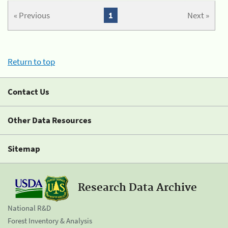
« Previous
1
Next »
Return to top
Contact Us
Other Data Resources
Sitemap
Research Data Archive
National R&D
Forest Inventory & Analysis