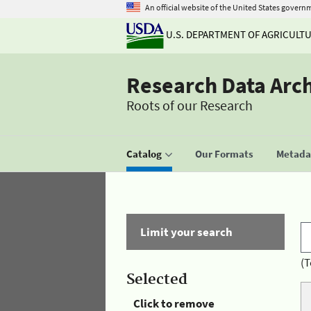
An official website of the United States govern
U.S. DEPARTMENT OF AGRICULT
Research Data Arc
Roots of our Research
Catalog
Our Formats
Metadat
Limit your search
(T
Selected
Click to remove