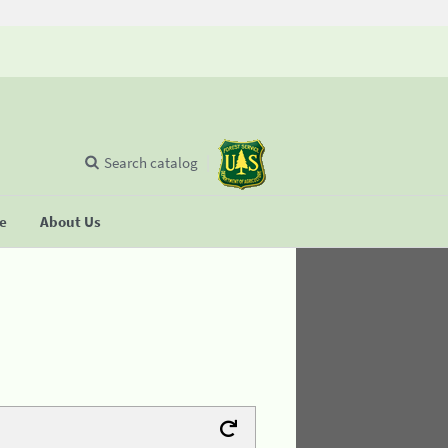
Search catalog
se
About Us