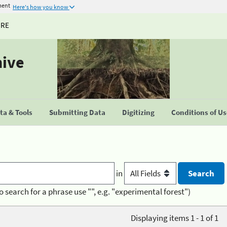
ment
Here's how you know
URE
hive
a & Tools
Submitting Data
Digitizing
Conditions of U
in
o search for a phrase use "", e.g. "experimental forest")
Displaying items 1 - 1 of 1