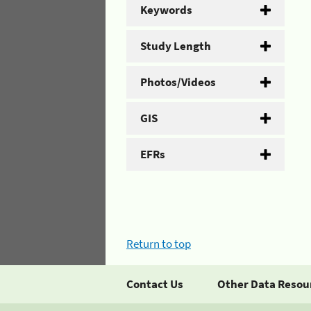
Keywords
Study Length
Photos/Videos
GIS
EFRs
Return to top
Contact Us
Other Data Resou