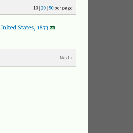
10
|
20
|
50
per page
nited States, 1873
Next »