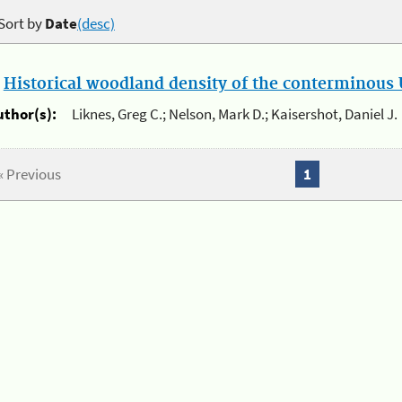
Sort by
Date
(desc)
.
Historical woodland density of the conterminous U
uthor(s):
Liknes, Greg C.; Nelson, Mark D.; Kaisershot, Daniel J.
« Previous
1