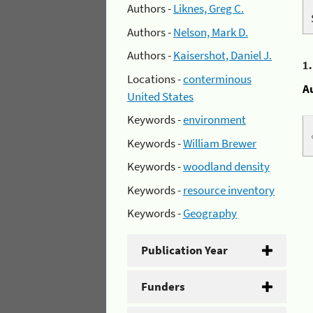
Authors -
Liknes, Greg C.
Authors -
Nelson, Mark D.
Authors -
Kaisershot, Daniel J.
1
Locations -
conterminous
A
United States
Keywords -
environment
Keywords -
William Brewer
Keywords -
woodland density
Keywords -
resource inventory
Keywords -
Geography
Publication Year
Funders