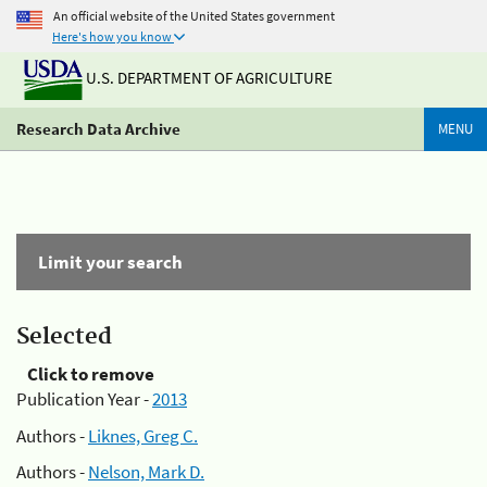
An official website of the United States government
Here's how you know
U.S. DEPARTMENT OF AGRICULTURE
Research Data Archive
MENU
Limit your search
Selected
Click to remove
Publication Year -
2013
Authors -
Liknes, Greg C.
Authors -
Nelson, Mark D.