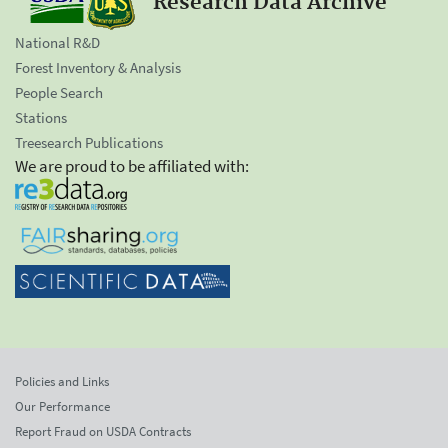
Research Data Archive
National R&D
Forest Inventory & Analysis
People Search
Stations
Treesearch Publications
We are proud to be affiliated with:
Policies and Links
Our Performance
Report Fraud on USDA Contracts