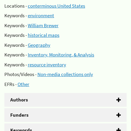
Locations -
conterminous United States
Keywords -
environment
Keywords -
William Brewer
Keywords -
historical maps
Keywords -
Geography
Keywords -
Inventory, Monitoring, & Analysis
Keywords -
resource inventory
Photos/Videos -
Non-media collections only
EFRs -
Other
Authors
Funders
Keywords