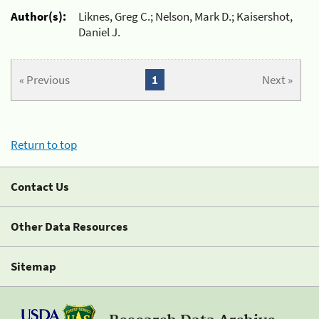
Author(s):
Liknes, Greg C.; Nelson, Mark D.; Kaisershot,
Daniel J.
« Previous
1
Next »
Return to top
Contact Us
Other Data Resources
Sitemap