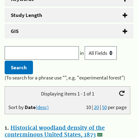
Study Length
GIS
in
(To search for a phrase use "", e.g. "experimental forest")
Displaying items 1 - 1 of 1
Sort by
Date
(desc)
10
|
20
|
50
per page
1.
Historical woodland density of the
conterminous United States, 1873