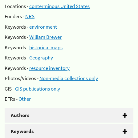
Locations -
conterminous United States
Funders -
NRS
Keywords -
environment
Keywords -
William Brewer
Keywords -
historical maps
Keywords -
Geography
Keywords -
resource inventory
Photos/Videos -
Non-media collections only
GIS -
GIS publications only
EFRs -
Other
Authors
Keywords