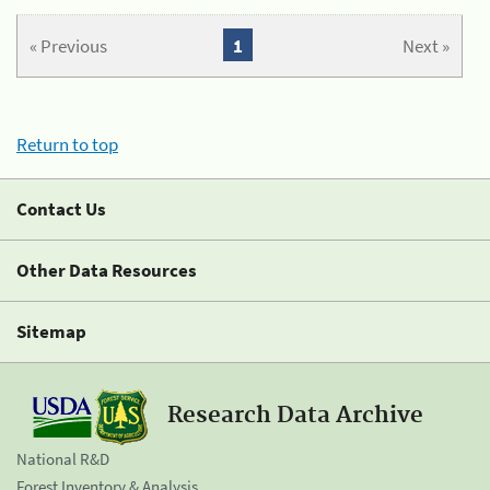
« Previous
1
Next »
Return to top
Contact Us
Other Data Resources
Sitemap
Research Data Archive
National R&D
Forest Inventory & Analysis