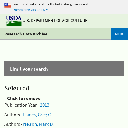
An official website of the United States government
Here's how you know
U.S. DEPARTMENT OF AGRICULTURE
Research Data Archive
MENU
Limit your search
Selected
Click to remove
Publication Year -
2013
Authors -
Liknes, Greg C.
Authors -
Nelson, Mark D.