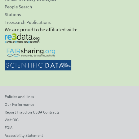
People Search
Stations
Treesearch Publications
We are proud to be affiliated with:
Policies and Links
Our Performance
Report Fraud on USDA Contracts
Visit OIG
FOIA
Accessibility Statement