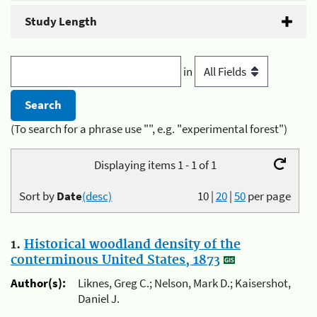
Study Length
in
(To search for a phrase use "", e.g. "experimental forest")
Displaying items 1 - 1 of 1
Sort by
Date
(desc)
10
|
20
|
50
per page
1.
Historical woodland density of the
conterminous United States, 1873
Author(s):
Liknes, Greg C.; Nelson, Mark D.; Kaisershot,
Daniel J.