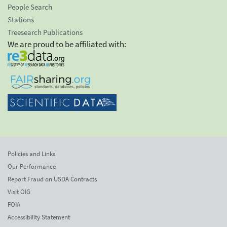
People Search
Stations
Treesearch Publications
We are proud to be affiliated with:
Policies and Links
Our Performance
Report Fraud on USDA Contracts
Visit OIG
FOIA
Accessibility Statement