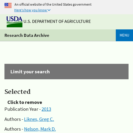
An official website of the United States government
Here's how you know
U.S. DEPARTMENT OF AGRICULTURE
Research Data Archive
MENU
Limit your search
Selected
Click to remove
Publication Year -
2013
Authors -
Liknes, Greg C.
Authors -
Nelson, Mark D.