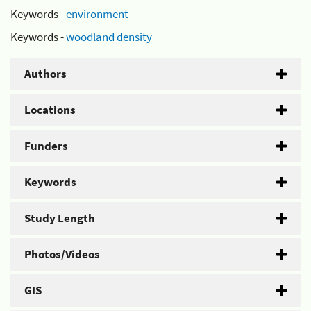
Keywords -
environment
Keywords -
woodland density
Authors
Locations
Funders
Keywords
Study Length
Photos/Videos
GIS