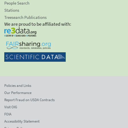
People Search
Stations
Treesearch Publications
We are proud to be affiliated with:
Policies and Links
Our Performance
Report Fraud on USDA Contracts
Visit OIG
FOIA
Accessibility Statement