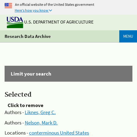
An official website of the United States government
Here's how you know
U.S. DEPARTMENT OF AGRICULTURE
Research Data Archive
MENU
Limit your search
Selected
Click to remove
Authors -
Liknes, Greg C.
Authors -
Nelson, Mark D.
Locations -
conterminous United States