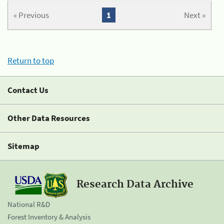
« Previous
1
Next »
Return to top
Contact Us
Other Data Resources
Sitemap
Research Data Archive
National R&D
Forest Inventory & Analysis