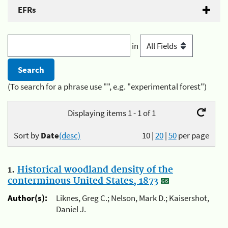
EFRs
in
(To search for a phrase use "", e.g. "experimental forest")
Displaying items 1 - 1 of 1
Sort by
Date
(desc)
10
|
20
|
50
per page
1.
Historical woodland density of the
conterminous United States, 1873
Author(s):
Liknes, Greg C.; Nelson, Mark D.; Kaisershot,
Daniel J.