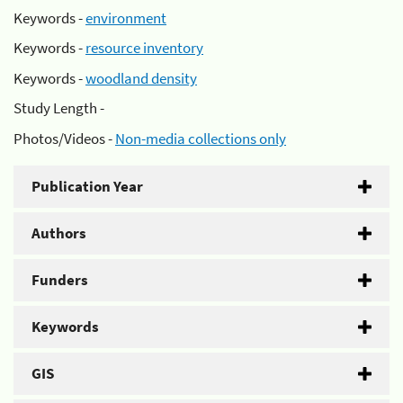
Keywords -
environment
Keywords -
resource inventory
Keywords -
woodland density
Study Length -
Photos/Videos -
Non-media collections only
Publication Year
Authors
Funders
Keywords
GIS