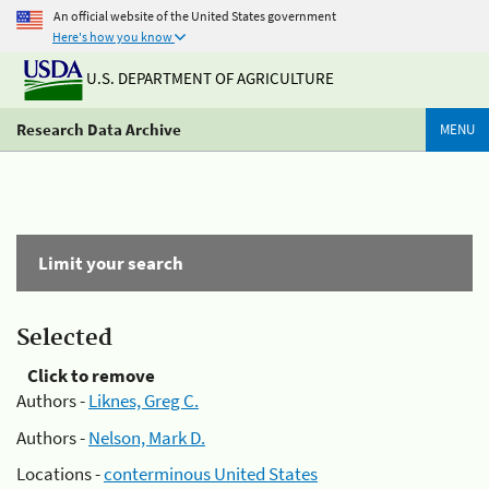
An official website of the United States government
Here's how you know
U.S. DEPARTMENT OF AGRICULTURE
Research Data Archive
MENU
Limit your search
Selected
Click to remove
Authors -
Liknes, Greg C.
Authors -
Nelson, Mark D.
Locations -
conterminous United States