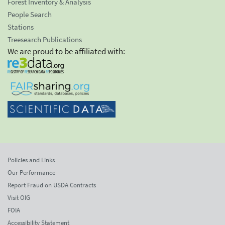
Forest Inventory & Analysis
People Search
Stations
Treesearch Publications
We are proud to be affiliated with:
Policies and Links
Our Performance
Report Fraud on USDA Contracts
Visit OIG
FOIA
Accessibility Statement