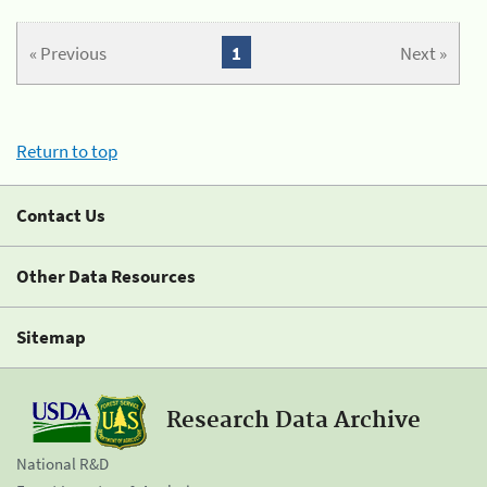
« Previous
1
Next »
Return to top
Contact Us
Other Data Resources
Sitemap
Research Data Archive
National R&D