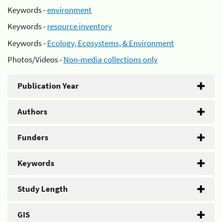
Keywords -
environment
Keywords -
resource inventory
Keywords -
Ecology, Ecosystems, & Environment
Photos/Videos -
Non-media collections only
Publication Year
Authors
Funders
Keywords
Study Length
GIS