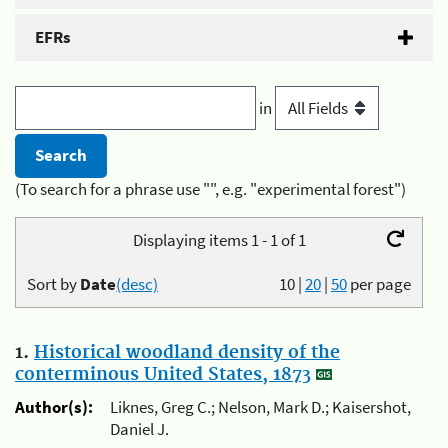
EFRs
in
(To search for a phrase use "", e.g. "experimental forest")
Displaying items 1 - 1 of 1
Sort by
Date
(desc)
10
|
20
|
50
per page
1.
Historical woodland density of the
conterminous United States, 1873
Author(s):
Liknes, Greg C.; Nelson, Mark D.; Kaisershot,
Daniel J.