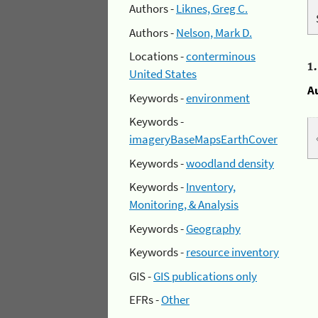
Authors -
Liknes, Greg C.
Authors -
Nelson, Mark D.
Locations -
conterminous
1
United States
A
Keywords -
environment
Keywords -
imageryBaseMapsEarthCover
Keywords -
woodland density
Keywords -
Inventory,
Monitoring, & Analysis
Keywords -
Geography
Keywords -
resource inventory
GIS -
GIS publications only
EFRs -
Other