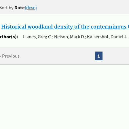
Sort by
Date
(desc)
.
Historical woodland density of the conterminous U
uthor(s):
Liknes, Greg C.; Nelson, Mark D.; Kaisershot, Daniel J.
« Previous
1