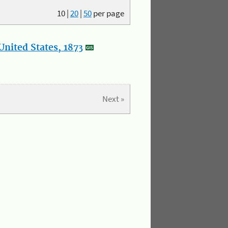
10
|
20
|
50
per page
nited States, 1873
Next »