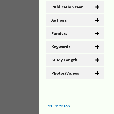
Publication Year
Authors
Funders
Keywords
Study Length
Photos/Videos
Return to top