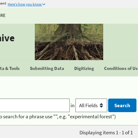
ment
Here's how you know
URE
hive
a & Tools
Submitting Data
Digitizing
Conditions of U
in
o search for a phrase use "", e.g. "experimental forest")
Displaying items 1 - 1 of 1