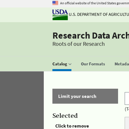
An official website of the United States govern
U.S. DEPARTMENT OF AGRICULT
Research Data Arc
Roots of our Research
Catalog
Our Formats
Metadat
Limit your search
(T
Selected
Click to remove