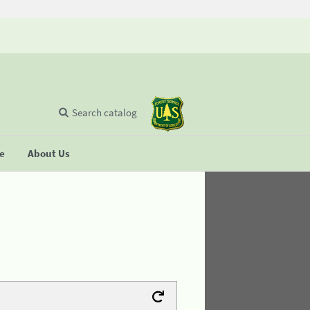
Search catalog
se
About Us