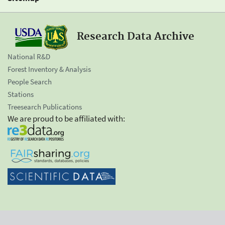
Research Data Archive
National R&D
Forest Inventory & Analysis
People Search
Stations
Treesearch Publications
We are proud to be affiliated with: