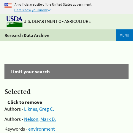
An official website of the United States government
Here's how you know
U.S. DEPARTMENT OF AGRICULTURE
Research Data Archive
MENU
Limit your search
Selected
Click to remove
Authors -
Liknes, Greg C.
Authors -
Nelson, Mark D.
Keywords -
environment