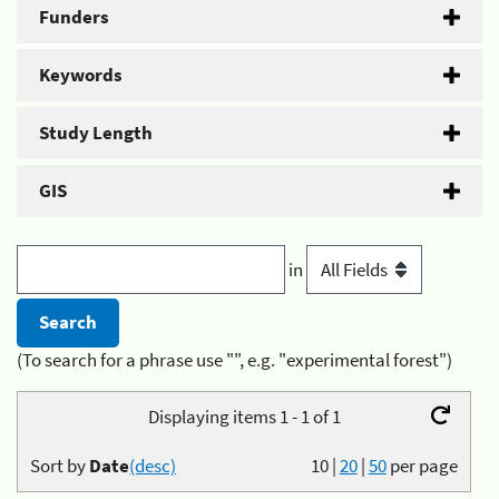
Funders
Keywords
Study Length
GIS
in
(To search for a phrase use "", e.g. "experimental forest")
Displaying items 1 - 1 of 1
Sort by
Date
(desc)
10
|
20
|
50
per page