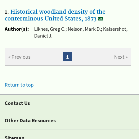
1.
Historical woodland density of the
conterminous United States, 1873
Author(s):
Liknes, Greg C.; Nelson, Mark D.; Kaisershot,
Daniel J.
« Previous
1
Next »
Return to top
Contact Us
Other Data Resources
Sitemap