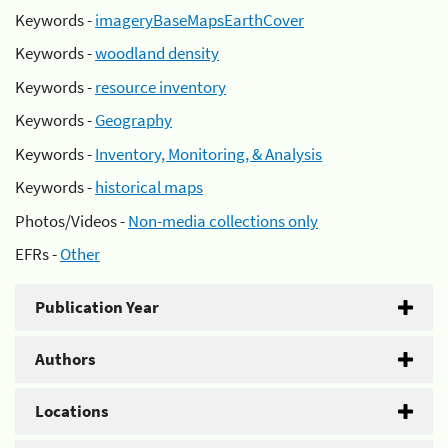
Keywords -
imageryBaseMapsEarthCover
Keywords -
woodland density
Keywords -
resource inventory
Keywords -
Geography
Keywords -
Inventory, Monitoring, & Analysis
Keywords -
historical maps
Photos/Videos -
Non-media collections only
EFRs -
Other
Publication Year
Authors
Locations