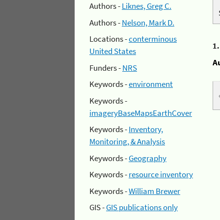
Authors -
Liknes, Greg C.
Authors -
Nelson, Mark D.
Locations -
conterminous
1
United States
A
Funders -
NRS
Keywords -
environment
Keywords -
imageryBaseMapsEarthCover
Keywords -
Inventory,
Monitoring, & Analysis
Keywords -
Geography
Keywords -
resource inventory
Keywords -
William Brewer
GIS -
GIS publications only