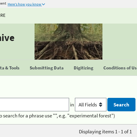
ment
Here's how you know
URE
hive
a & Tools
Submitting Data
Digitizing
Conditions of U
in
o search for a phrase use "", e.g. "experimental forest")
Displaying items 1 - 1 of 1