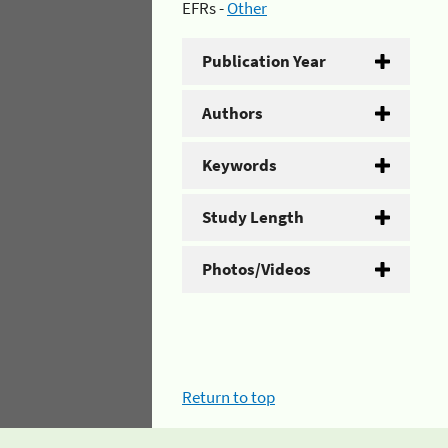
EFRs -
Other
Publication Year
Authors
Keywords
Study Length
Photos/Videos
Return to top