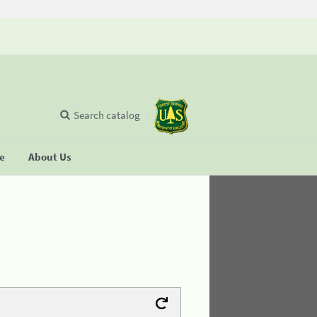
Search catalog
se
About Us