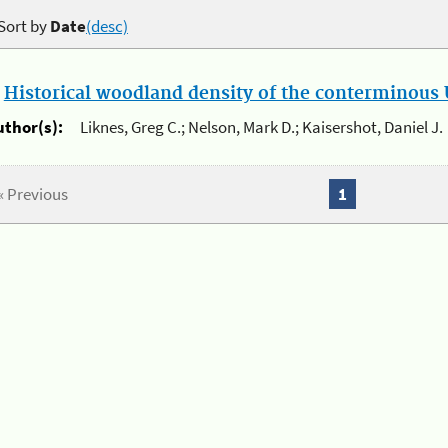
Sort by
Date
(desc)
.
Historical woodland density of the conterminous U
uthor(s):
Liknes, Greg C.; Nelson, Mark D.; Kaisershot, Daniel J.
« Previous
1