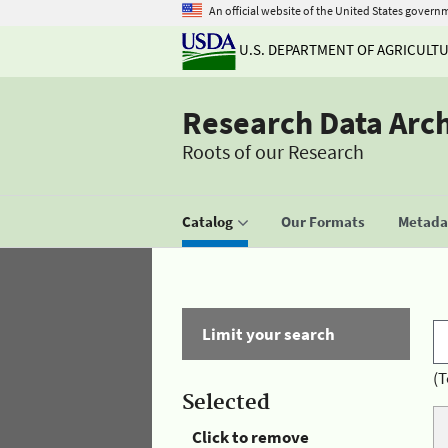
An official website of the United States govern
U.S. DEPARTMENT OF AGRICULT
Research Data Arc
Roots of our Research
Catalog
Our Formats
Metadat
Limit your search
(T
Selected
Click to remove