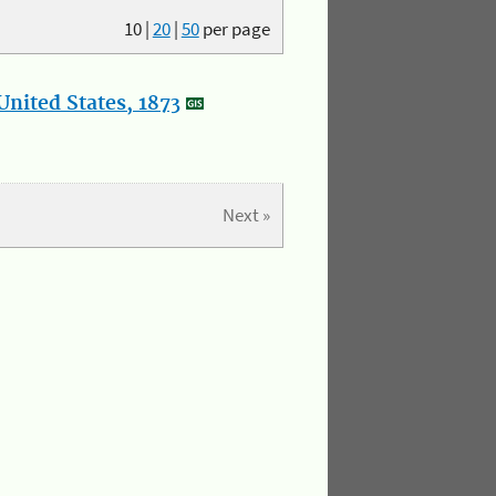
10
|
20
|
50
per page
nited States, 1873
Next »