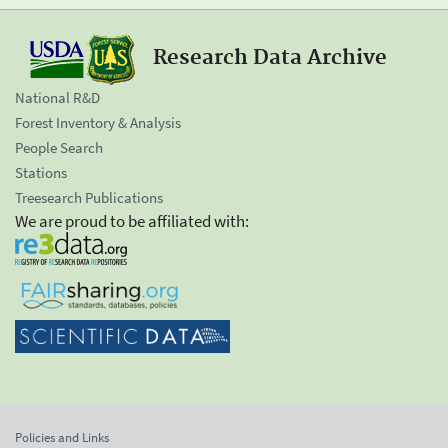
Research Data Archive
National R&D
Forest Inventory & Analysis
People Search
Stations
Treesearch Publications
We are proud to be affiliated with:
Policies and Links