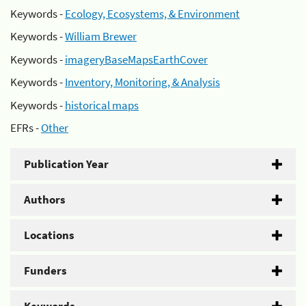
Keywords -
Ecology, Ecosystems, & Environment
Keywords -
William Brewer
Keywords -
imageryBaseMapsEarthCover
Keywords -
Inventory, Monitoring, & Analysis
Keywords -
historical maps
EFRs -
Other
Publication Year
Authors
Locations
Funders