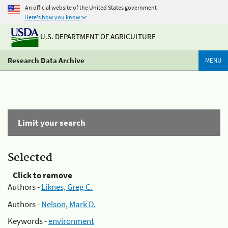
An official website of the United States government
Here's how you know
U.S. DEPARTMENT OF AGRICULTURE
Research Data Archive
MENU
Limit your search
Selected
Click to remove
Authors -
Liknes, Greg C.
Authors -
Nelson, Mark D.
Keywords -
environment