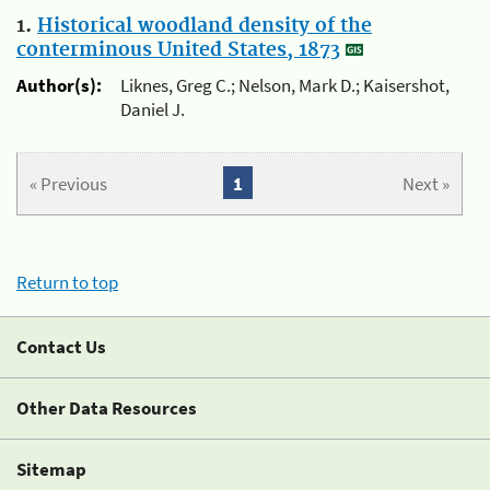
1.
Historical woodland density of the
conterminous United States, 1873
Author(s):
Liknes, Greg C.; Nelson, Mark D.; Kaisershot,
Daniel J.
« Previous
1
Next »
Return to top
Contact Us
Other Data Resources
Sitemap