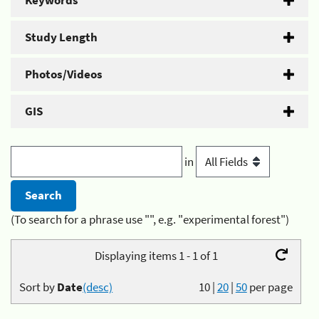
Keywords
Study Length
Photos/Videos
GIS
in
(To search for a phrase use "", e.g. "experimental forest")
Displaying items 1 - 1 of 1
Sort by
Date
(desc)
10
|
20
|
50
per page