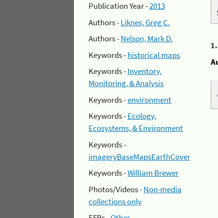
Publication Year -
2013
Authors -
Liknes, Greg C.
Authors -
Nelson, Mark D.
1
Keywords -
historical maps
A
Keywords -
Inventory,
Monitoring, & Analysis
Keywords -
environment
Keywords -
Ecology,
Ecosystems, & Environment
Keywords -
imageryBaseMapsEarthCover
Keywords -
William Brewer
Photos/Videos -
Non-media
collections only
EFRs -
Other