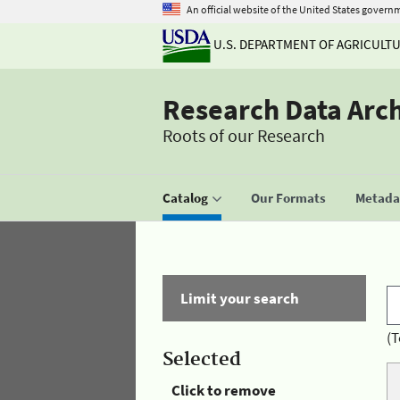
An official website of the United States govern
U.S. DEPARTMENT OF AGRICULT
Research Data Arc
Roots of our Research
Catalog
Our Formats
Metadat
Limit your search
(T
Selected
Click to remove