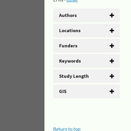
Authors
Locations
Funders
Keywords
Study Length
GIS
Return to top