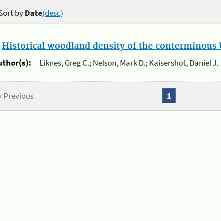
Sort by
Date
(desc)
.
Historical woodland density of the conterminous U
uthor(s):
Liknes, Greg C.; Nelson, Mark D.; Kaisershot, Daniel J.
« Previous
1