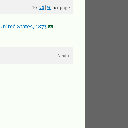
10
|
20
|
50
per page
nited States, 1873
Next »