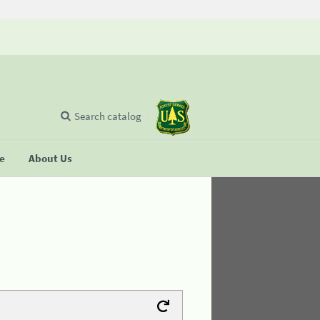
Search catalog
se
About Us