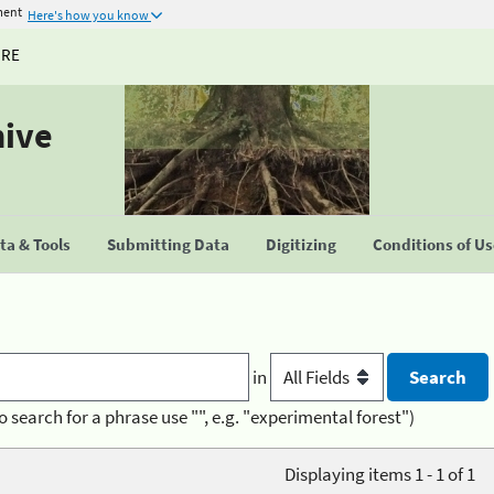
ment
Here's how you know
URE
hive
a & Tools
Submitting Data
Digitizing
Conditions of U
in
o search for a phrase use "", e.g. "experimental forest")
Displaying items 1 - 1 of 1